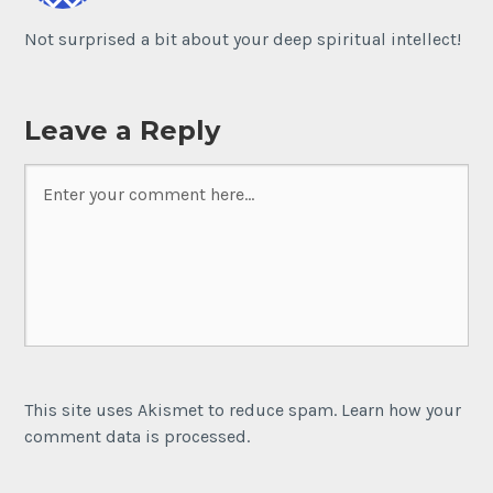
Not surprised a bit about your deep spiritual intellect!
Leave a Reply
This site uses Akismet to reduce spam. Learn how your
comment data is processed.