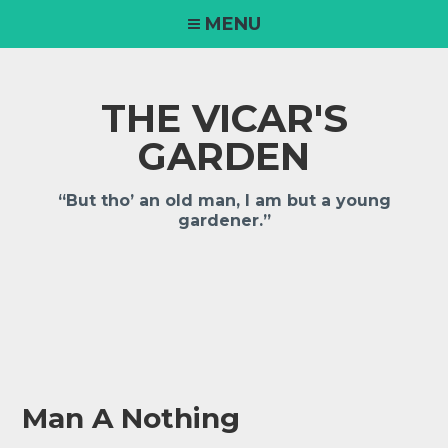
Skip
MENU
to
content
THE VICAR'S
GARDEN
“But tho’ an old man, I am but a young
gardener.”
Man A Nothing