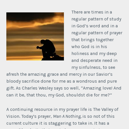
There are times in a
regular pattern of study
in God’s word and in a
regular pattern of prayer
that brings together
who God is in his
holiness and my deep
and desperate need in
my sinfulness, to see
afresh the amazing grace and mercy in our Savior’s
bloody sacrifice done for me as a wondrous and pure
gift. As Charles Wesley says so well, “Amazing love! And
can it be, that thou, my God, shouldst die for me?”
A continuing resource in my prayer life is The Valley of
Vision. Today’s prayer,
Man A Nothing,
is so not of this
current culture it is staggering to take in. It has a