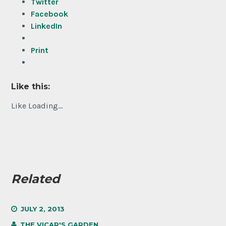
Twitter
Facebook
LinkedIn
Print
Like this:
Like
Loading...
Related
JULY 2, 2013
THE VICAR'S GARDEN