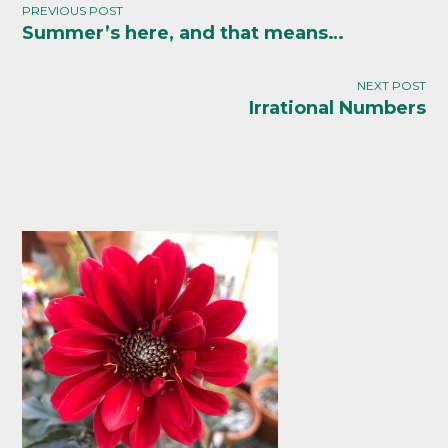
PREVIOUS POST
Summer’s here, and that means…
Post
navigation
NEXT POST
Irrational Numbers