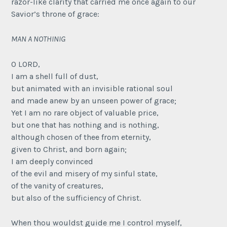
razor-like clarity that carried me once again to our
Savior’s throne of grace:
MAN A NOTHINIG
O LORD,
I am a shell full of dust,
but animated with an invisible rational soul
and made anew by an unseen power of grace;
Yet I am no rare object of valuable price,
but one that has nothing and is nothing,
although chosen of thee from eternity,
given to Christ, and born again;
I am deeply convinced
of the evil and misery of my sinful state,
of the vanity of creatures,
but also of the sufficiency of Christ.
When thou wouldst guide me I control myself,