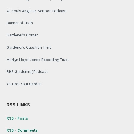
All Souls Anglican Sermon Podcast
Banner of Truth
Gardener's Corner
Gardener's Question Time
Martyn Lloyd-Jones Recording Trust
RHS Gardening Podcast
You Bet Your Garden
RSS LINKS
RSS - Posts
RSS - Comments