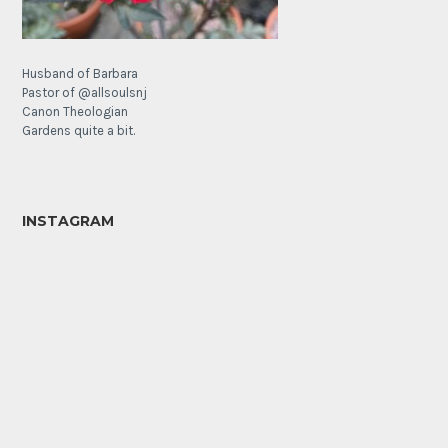
Husband of Barbara
Pastor of @allsoulsnj
Canon Theologian
Gardens quite a bit.
INSTAGRAM
It’s
The
a
Lamb’s
poppy
Ear
Sunday!
Forest