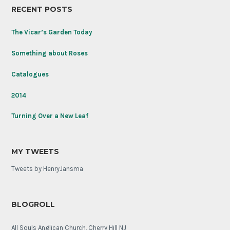
RECENT POSTS
the
Tomb
of
The Vicar’s Garden Today
the
Unknown
Something about Roses
Soldier
on
Catalogues
its
100th
2014
anniversary.
Turning Over a New Leaf
MY TWEETS
Tweets by HenryJansma
BLOGROLL
All Souls Anglican Church, Cherry Hill NJ