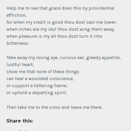
Help me to see that grace does this by providential
affliction,
for when my credit is good thou dost cast me lower,
when riches are my idol thou dost wing them away,
when pleasure is my all thou dost turn it into
bitterness.
Take away my roving eye, curious ear, greedy appetite,
lustful heart;
show me that none of these things
can heal a wounded conscience,
or support a tottering frame,
or uphold a departing spirit.
Then take me to the cross and leave me there.
Share this: