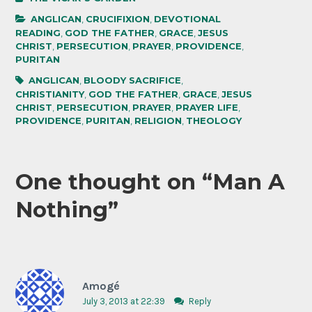
ANGLICAN
,
CRUCIFIXION
,
DEVOTIONAL
READING
,
GOD THE FATHER
,
GRACE
,
JESUS
CHRIST
,
PERSECUTION
,
PRAYER
,
PROVIDENCE
,
PURITAN
ANGLICAN
,
BLOODY SACRIFICE
,
CHRISTIANITY
,
GOD THE FATHER
,
GRACE
,
JESUS
CHRIST
,
PERSECUTION
,
PRAYER
,
PRAYER LIFE
,
PROVIDENCE
,
PURITAN
,
RELIGION
,
THEOLOGY
One thought on “
Man A
Nothing
”
Amogé
July 3, 2013 at 22:39
Reply