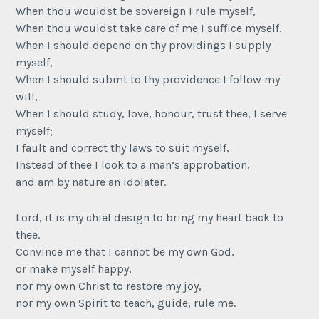
When thou wouldst be sovereign I rule myself,
When thou wouldst take care of me I suffice myself.
When I should depend on thy providings I supply
myself,
When I should submt to thy providence I follow my
will,
When I should study, love, honour, trust thee, I serve
myself;
I fault and correct thy laws to suit myself,
Instead of thee I look to a man’s approbation,
and am by nature an idolater.
Lord, it is my chief design to bring my heart back to
thee.
Convince me that I cannot be my own God,
or make myself happy,
nor my own Christ to restore my joy,
nor my own Spirit to teach, guide, rule me.