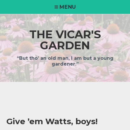
Skip
MENU
to
content
THE VICAR'S
GARDEN
“But tho’ an old man, I am but a young
gardener.”
Give ’em Watts, boys!