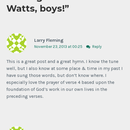
Watts, boys!
”
Larry Fleming
November 23, 2013 at 00:25
Reply
This is a great post and a great hymn. I know the tune
well, but I also know at some place & time in my past I
have sung those words, but don’t know where. I
especially love the prayer of verse 4 based upon the
foundation of God’s work in our own lives in the
preceding verses.