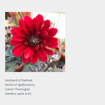
Husband of Barbara
Pastor of @allsoulsnj
Canon Theologian
Gardens quite a bit.