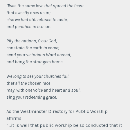
‘Twas the same love that spread the feast
that sweetly drew us in;
else we had still refused to taste,
and perished in our sin.
Pity the nations, O our God,
constrain the earth to come;
send your victorious Word abroad,
and bring the strangers home.
We long to see your churches full,
that all the chosen race
may, with one voice and heart and soul,
sing your redeeming grace.
As the Westminster Directory for Public Worship
affirms:
“…it is well that public worship be so conducted that it