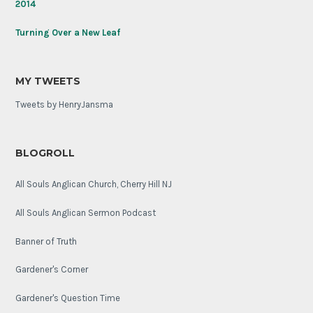
2014
anniversary.
Turning Over a New Leaf
MY TWEETS
Tweets by HenryJansma
BLOGROLL
All Souls Anglican Church, Cherry Hill NJ
All Souls Anglican Sermon Podcast
Banner of Truth
Gardener's Corner
Gardener's Question Time