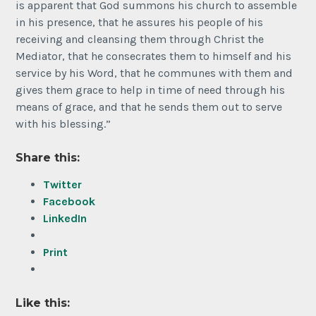
is apparent that God summons his church to assemble
in his presence, that he assures his people of his
receiving and cleansing them through Christ the
Mediator, that he consecrates them to himself and his
service by his Word, that he communes with them and
gives them grace to help in time of need through his
means of grace, and that he sends them out to serve
with his blessing.”
Share this:
Twitter
Facebook
LinkedIn
Print
Like this: