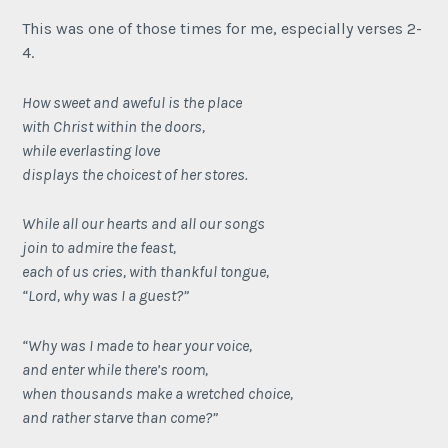
This was one of those times for me, especially verses 2-
4.
How sweet and aweful is the place
with Christ within the doors,
while everlasting love
displays the choicest of her stores.
While all our hearts and all our songs
join to admire the feast,
each of us cries, with thankful tongue,
“Lord, why was I a guest?”
“Why was I made to hear your voice,
and enter while there’s room,
when thousands make a wretched choice,
and rather starve than come?”