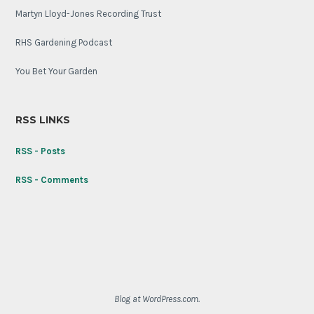
Martyn Lloyd-Jones Recording Trust
RHS Gardening Podcast
You Bet Your Garden
RSS LINKS
RSS - Posts
RSS - Comments
Blog at WordPress.com.