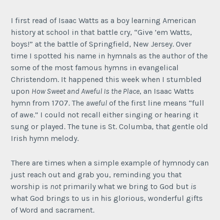
I first read of Isaac Watts as a boy learning American
history at school in that battle cry, “Give ’em Watts,
boys!” at the battle of Springfield, New Jersey. Over
time I spotted his name in hymnals as the author of the
some of the most famous hymns in evangelical
Christendom. It happened this week when I stumbled
upon
How Sweet and Aweful Is the Place
, an Isaac Watts
hymn from 1707. The
aweful
of the first line means “full
of awe.” I could not recall either singing or hearing it
sung or played. The tune is St. Columba, that gentle old
Irish hymn melody.
There are times when a simple example of hymnody can
just reach out and grab you, reminding you that
worship is
not
primarily what we bring to God but
is
what God brings to us in his glorious, wonderful gifts
of Word and sacrament.