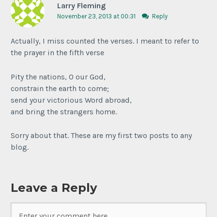
Larry Fleming
November 23, 2013 at 00:31
Reply
Actually, I miss counted the verses. I meant to refer to
the prayer in the fifth verse
Pity the nations, O our God,
constrain the earth to come;
send your victorious Word abroad,
and bring the strangers home.
Sorry about that. These are my first two posts to any
blog.
Leave a Reply