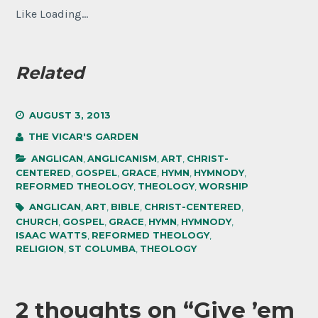
Like
Loading...
Related
AUGUST 3, 2013
THE VICAR'S GARDEN
ANGLICAN
,
ANGLICANISM
,
ART
,
CHRIST-
CENTERED
,
GOSPEL
,
GRACE
,
HYMN
,
HYMNODY
,
REFORMED THEOLOGY
,
THEOLOGY
,
WORSHIP
ANGLICAN
,
ART
,
BIBLE
,
CHRIST-CENTERED
,
CHURCH
,
GOSPEL
,
GRACE
,
HYMN
,
HYMNODY
,
ISAAC WATTS
,
REFORMED THEOLOGY
,
RELIGION
,
ST COLUMBA
,
THEOLOGY
2 thoughts on “
Give ’em