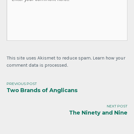
This site uses Akismet to reduce spam. Learn how your
comment data is processed.
PREVIOUS POST
Two Brands of Anglicans
Post
navigation
NEXT POST
The Ninety and Nine