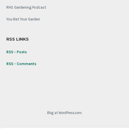
RHS Gardening Podcast
You Bet Your Garden
RSS LINKS
RSS - Posts
RSS - Comments
Blog at WordPress.com.