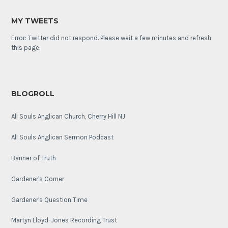
MY TWEETS
Error: Twitter did not respond. Please wait a few minutes and refresh
this page.
BLOGROLL
All Souls Anglican Church, Cherry Hill NJ
All Souls Anglican Sermon Podcast
Banner of Truth
Gardener's Corner
Gardener's Question Time
Martyn Lloyd-Jones Recording Trust