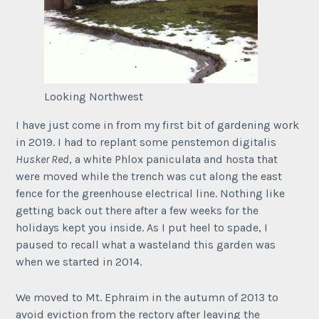
Looking Northwest
I have just come in from my first bit of gardening work
in 2019. I had to replant some penstemon digitalis
Husker Red
, a white Phlox paniculata and hosta that
were moved while the trench was cut along the east
fence for the greenhouse electrical line. Nothing like
getting back out there after a few weeks for the
holidays kept you inside. As I put heel to spade, I
paused to recall what a wasteland this garden was
when we started in 2014.
We moved to Mt. Ephraim in the autumn of 2013 to
avoid eviction from the rectory after leaving the