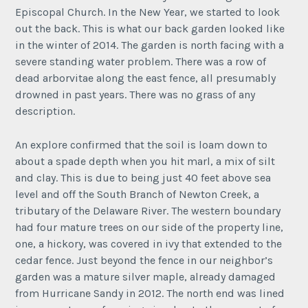
Episcopal Church. In the New Year, we started to look
out the back. This is what our back garden looked like
in the winter of 2014. The garden is north facing with a
severe standing water problem. There was a row of
dead arborvitae along the east fence, all presumably
drowned in past years. There was no grass of any
description.
An explore confirmed that the soil is loam down to
about a spade depth when you hit marl, a mix of silt
and clay. This is due to being just 40 feet above sea
level and off the South Branch of Newton Creek, a
tributary of the Delaware River. The western boundary
had four mature trees on our side of the property line,
one, a hickory, was covered in ivy that extended to the
cedar fence. Just beyond the fence in our neighbor’s
garden was a mature silver maple, already damaged
from Hurricane Sandy in 2012. The north end was lined