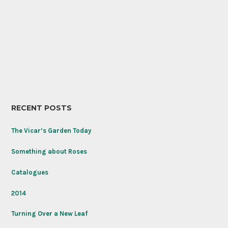
RECENT POSTS
The Vicar’s Garden Today
Something about Roses
Catalogues
2014
Turning Over a New Leaf