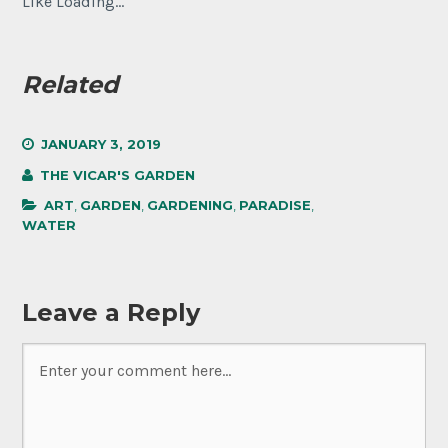
Like
Loading...
Related
JANUARY 3, 2019
THE VICAR'S GARDEN
ART
,
GARDEN
,
GARDENING
,
PARADISE
,
WATER
Leave a Reply