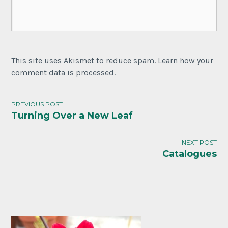
This site uses Akismet to reduce spam. Learn how your
comment data is processed.
PREVIOUS POST
Turning Over a New Leaf
NEXT POST
Catalogues