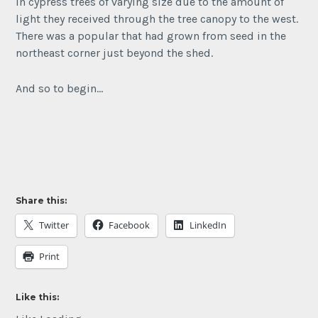
in cypress trees of varying size due to the amount of
light they received through the tree canopy to the west.
There was a popular that had grown from seed in the
northeast corner just beyond the shed.
And so to begin…
Share this:
Twitter
Facebook
LinkedIn
Print
Like this: