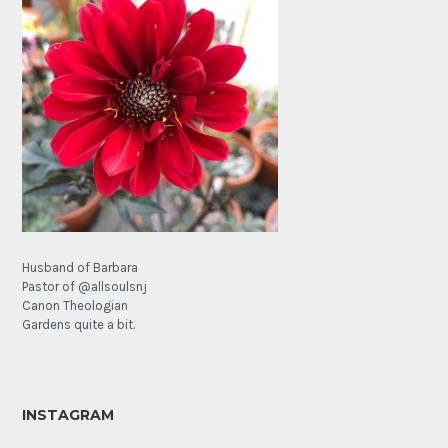
Husband of Barbara
Pastor of @allsoulsnj
Canon Theologian
Gardens quite a bit.
INSTAGRAM