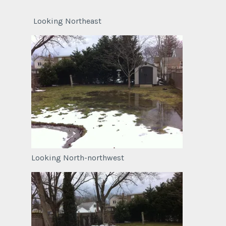
Looking Northeast
Looking North-northwest