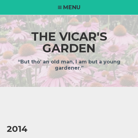
MENU
THE VICAR'S
GARDEN
“But tho’ an old man, I am but a young
gardener.”
2014