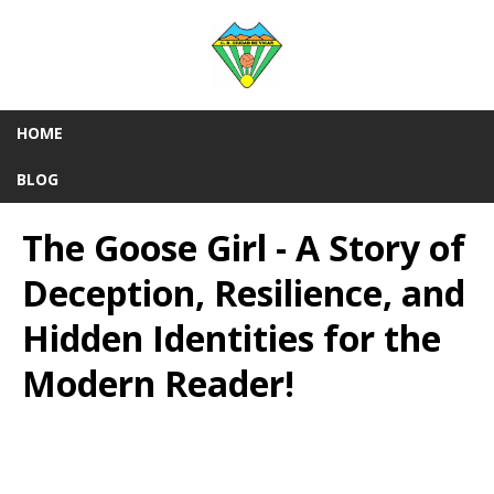
HOME
BLOG
The Goose Girl - A Story of
Deception, Resilience, and
Hidden Identities for the
Modern Reader!