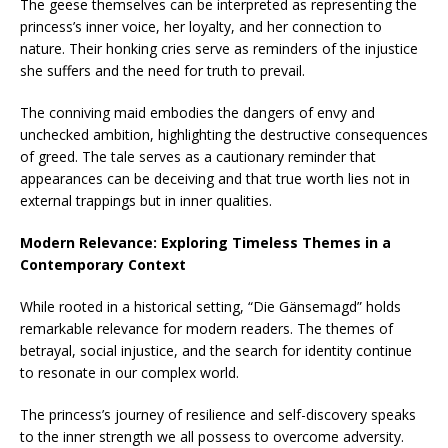
The geese themselves can be interpreted as representing the
princess’s inner voice, her loyalty, and her connection to
nature. Their honking cries serve as reminders of the injustice
she suffers and the need for truth to prevail.
The conniving maid embodies the dangers of envy and
unchecked ambition, highlighting the destructive consequences
of greed. The tale serves as a cautionary reminder that
appearances can be deceiving and that true worth lies not in
external trappings but in inner qualities.
Modern Relevance: Exploring Timeless Themes in a
Contemporary Context
While rooted in a historical setting, “Die Gänsemagd” holds
remarkable relevance for modern readers. The themes of
betrayal, social injustice, and the search for identity continue
to resonate in our complex world.
The princess’s journey of resilience and self-discovery speaks
to the inner strength we all possess to overcome adversity.