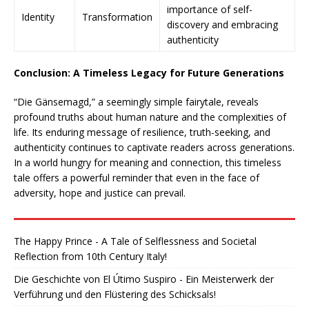
importance of self-
Identity
Transformation
discovery and embracing
authenticity
Conclusion: A Timeless Legacy for Future Generations
“Die Gänsemagd,” a seemingly simple fairytale, reveals
profound truths about human nature and the complexities of
life. Its enduring message of resilience, truth-seeking, and
authenticity continues to captivate readers across generations.
In a world hungry for meaning and connection, this timeless
tale offers a powerful reminder that even in the face of
adversity, hope and justice can prevail.
The Happy Prince - A Tale of Selflessness and Societal
Reflection from 10th Century Italy!
Die Geschichte von El Útimo Suspiro - Ein Meisterwerk der
Verführung und den Flüstering des Schicksals!