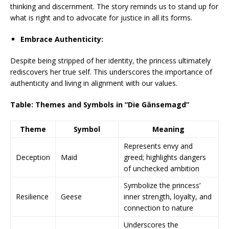
thinking and discernment. The story reminds us to stand up for
what is right and to advocate for justice in all its forms.
Embrace Authenticity:
Despite being stripped of her identity, the princess ultimately
rediscovers her true self. This underscores the importance of
authenticity and living in alignment with our values.
Table: Themes and Symbols in “Die Gänsemagd”
Theme
Symbol
Meaning
Represents envy and
Deception
Maid
greed; highlights dangers
of unchecked ambition
Symbolize the princess’
Resilience
Geese
inner strength, loyalty, and
connection to nature
Underscores the