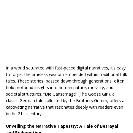
In a world saturated with fast-paced digital narratives, it’s easy
to forget the timeless wisdom embedded within traditional folk
tales. These stories, passed down through generations, often
hold profound insights into human nature, morality, and
societal structures. “Die Gänsemagd” (The Goose Girl), a
classic German tale collected by the Brothers Grimm, offers a
captivating narrative that resonates deeply with readers even
in the 21st century.
Unveiling the Narrative Tapestry: A Tale of Betrayal
and Redemption