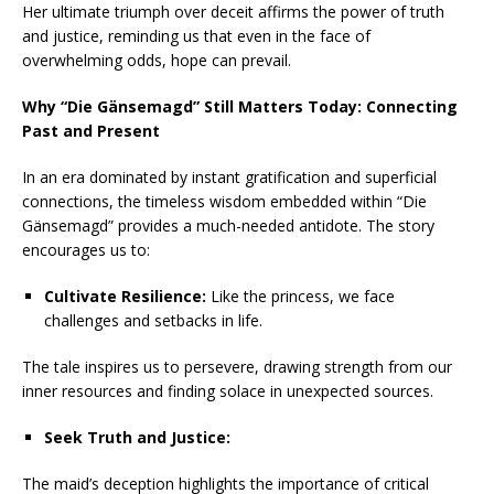
Her ultimate triumph over deceit affirms the power of truth
and justice, reminding us that even in the face of
overwhelming odds, hope can prevail.
Why “Die Gänsemagd” Still Matters Today: Connecting
Past and Present
In an era dominated by instant gratification and superficial
connections, the timeless wisdom embedded within “Die
Gänsemagd” provides a much-needed antidote. The story
encourages us to:
Cultivate Resilience:
Like the princess, we face
challenges and setbacks in life.
The tale inspires us to persevere, drawing strength from our
inner resources and finding solace in unexpected sources.
Seek Truth and Justice:
The maid’s deception highlights the importance of critical