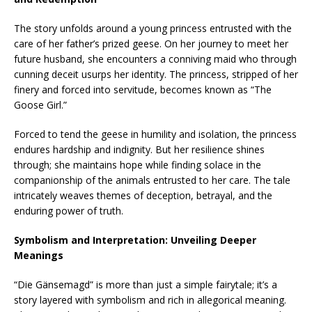
The story unfolds around a young princess entrusted with the
care of her father’s prized geese. On her journey to meet her
future husband, she encounters a conniving maid who through
cunning deceit usurps her identity. The princess, stripped of her
finery and forced into servitude, becomes known as “The
Goose Girl.”
Forced to tend the geese in humility and isolation, the princess
endures hardship and indignity. But her resilience shines
through; she maintains hope while finding solace in the
companionship of the animals entrusted to her care. The tale
intricately weaves themes of deception, betrayal, and the
enduring power of truth.
Symbolism and Interpretation: Unveiling Deeper
Meanings
“Die Gänsemagd” is more than just a simple fairytale; it’s a
story layered with symbolism and rich in allegorical meaning.