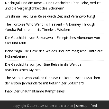
Nachtigall und die Rose – Eine Geschichte über Liebe, Verlust
und die Vergänglichkeit des Schönen?
Urashima Tarō: Eine Reise durch Zeit und Verantwortung!
The Tortoise Who Went To Heaven! – A Journey Through
Yoruba Folklore and its Timeless Wisdom
Die Geschichte von Bakunawa – Ein episches Abenteuer von
Gier und Mut!
Baba Yaga: Die Hexe des Waldes und ihre magische Hütte auf
Hühnerbeinen!
Die Geschichte von Jaci: Eine Reise in die Welt der
brasilianischen Mythen!
The Scholar Who Walked the Sea: Ein koreanisches Märchen
der ersten Jahrhunderte mit tiefsinniger Botschaft!
Inao: Der unaufhaltsame Kampf eines
Copyright © 2024-2025 Kinder und Märchen |
sitemap
|
feed