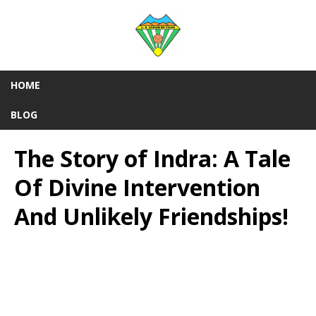
HOME
BLOG
The Story of Indra: A Tale
Of Divine Intervention
And Unlikely Friendships!