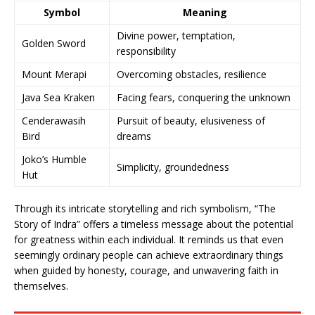
Symbol
Meaning
Divine power, temptation,
Golden Sword
responsibility
Mount Merapi
Overcoming obstacles, resilience
Java Sea Kraken
Facing fears, conquering the unknown
Cenderawasih
Pursuit of beauty, elusiveness of
Bird
dreams
Joko’s Humble
Simplicity, groundedness
Hut
Through its intricate storytelling and rich symbolism, “The
Story of Indra” offers a timeless message about the potential
for greatness within each individual. It reminds us that even
seemingly ordinary people can achieve extraordinary things
when guided by honesty, courage, and unwavering faith in
themselves.