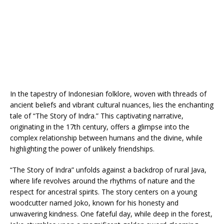
In the tapestry of Indonesian folklore, woven with threads of
ancient beliefs and vibrant cultural nuances, lies the enchanting
tale of “The Story of Indra.” This captivating narrative,
originating in the 17th century, offers a glimpse into the
complex relationship between humans and the divine, while
highlighting the power of unlikely friendships.
“The Story of Indra” unfolds against a backdrop of rural Java,
where life revolves around the rhythms of nature and the
respect for ancestral spirits. The story centers on a young
woodcutter named Joko, known for his honesty and
unwavering kindness. One fateful day, while deep in the forest,