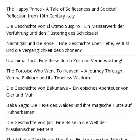
The Happy Prince - A Tale of Selflessness and Societal
Reflection from 10th Century Italy!
Die Geschichte von El Útimo Suspiro - Ein Meisterwerk der
Verführung und den Flüstering des Schicksals!
Nachtigall und die Rose – Eine Geschichte über Liebe, Verlust
und die Vergänglichkeit des Schönen?
Urashima Tarō: Eine Reise durch Zeit und Verantwortung!
The Tortoise Who Went To Heaven! – A Journey Through
Yoruba Folklore and its Timeless Wisdom
Die Geschichte von Bakunawa – Ein episches Abenteuer von
Gier und Mut!
Baba Yaga: Die Hexe des Waldes und ihre magische Hütte auf
Hühnerbeinen!
Die Geschichte von Jaci: Eine Reise in die Welt der
brasilianischen Mythen!
The Scholar Who Walked the Sea: Ein koreanisches Märchen