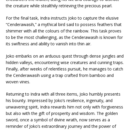
the creature while stealthily retrieving the precious pearl.
For the final task, Indra instructs Joko to capture the elusive
“Cenderawasih,” a mythical bird said to possess feathers that
shimmer with all the colours of the rainbow. This task proves
to be the most challenging, as the Cenderawasih is known for
its swiftness and ability to vanish into thin air.
Joko embarks on an arduous quest through dense jungles and
hidden valleys, encountering wise creatures and cunning traps.
Finally, after weeks of relentless pursuit, he manages to catch
the Cenderawasih using a trap crafted from bamboo and
woven vines.
Returning to Indra with all three items, Joko humbly presents
his bounty. Impressed by Joko’s resilience, ingenuity, and
unwavering spirit, Indra rewards him not only with forgiveness
but also with the gift of prosperity and wisdom. The golden
sword, once a symbol of divine wrath, now serves as a
reminder of Joko’s extraordinary journey and the power of