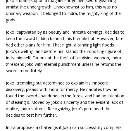
Joko stumbles upon a magnificent golden sword gleaming
amidst the undergrowth. Unbeknownst to him, this was no
ordinary weapon; it belonged to Indra, the mighty king of the
gods.
Joko, captivated by its beauty and intricate carvings, decides to
keep the sword hidden beneath his humble hut. However, fate
had other plans for him. That night, a blinding light floods
Joko’s dwelling, and before him stands the imposing figure of
Indra himself. Furious at the theft of his divine weapon, Indra
threatens Joko with eternal punishment unless he returns the
sword immediately.
Joko, trembling but determined to explain his innocent
discovery, pleads with Indra for mercy. He narrates how he
found the sword abandoned in the forest and had no intention
of stealing it. Moved by Joko’s sincerity and the evident lack of
malice, Indra softens. Recognizing Joko’s pure heart, he
decides to test him further.
Indra proposes a challenge: if Joko can successfully complete