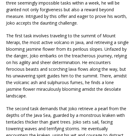
three seemingly impossible tasks within a week, he will be
granted not only forgiveness but also a reward beyond
measure. Intrigued by this offer and eager to prove his worth,
Joko accepts the daunting challenge.
The first task involves traveling to the summit of Mount
Merapi, the most active volcano in Java, and retrieving a single
blooming jasmine flower from its perilous slopes. Unfazed by
the danger, Joko embarks on the treacherous journey, relying
on his agility and sheer determination. He encounters
ferocious beasts and scorching lava flows along the way, but
his unwavering spirit guides him to the summit. There, amidst
the volcanic ash and sulphurous fumes, he finds a lone
jasmine flower miraculously blooming amidst the desolate
landscape.
The second task demands that Joko retrieve a pearl from the
depths of the Java Sea, guarded by a monstrous kraken with
tentacles thicker than giant trees. Joko sets sail, facing
towering waves and terrifying storms. He eventually
encounters the kraken, using his wit and courage to distract