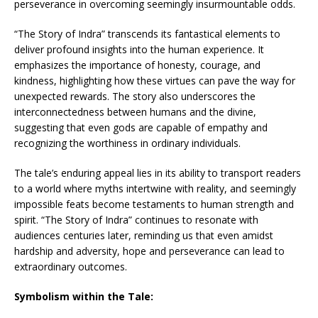
perseverance in overcoming seemingly insurmountable odds.
“The Story of Indra” transcends its fantastical elements to
deliver profound insights into the human experience. It
emphasizes the importance of honesty, courage, and
kindness, highlighting how these virtues can pave the way for
unexpected rewards. The story also underscores the
interconnectedness between humans and the divine,
suggesting that even gods are capable of empathy and
recognizing the worthiness in ordinary individuals.
The tale’s enduring appeal lies in its ability to transport readers
to a world where myths intertwine with reality, and seemingly
impossible feats become testaments to human strength and
spirit. “The Story of Indra” continues to resonate with
audiences centuries later, reminding us that even amidst
hardship and adversity, hope and perseverance can lead to
extraordinary outcomes.
Symbolism within the Tale: