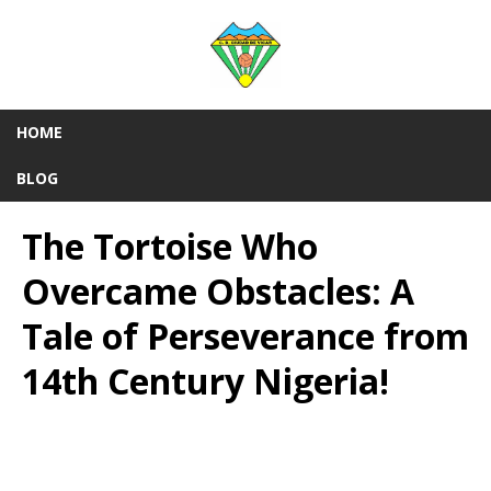
HOME
BLOG
The Tortoise Who
Overcame Obstacles: A
Tale of Perseverance from
14th Century Nigeria!