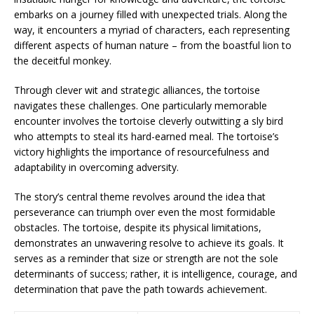
embarks on a journey filled with unexpected trials. Along the
way, it encounters a myriad of characters, each representing
different aspects of human nature – from the boastful lion to
the deceitful monkey.
Through clever wit and strategic alliances, the tortoise
navigates these challenges. One particularly memorable
encounter involves the tortoise cleverly outwitting a sly bird
who attempts to steal its hard-earned meal. The tortoise’s
victory highlights the importance of resourcefulness and
adaptability in overcoming adversity.
The story’s central theme revolves around the idea that
perseverance can triumph over even the most formidable
obstacles. The tortoise, despite its physical limitations,
demonstrates an unwavering resolve to achieve its goals. It
serves as a reminder that size or strength are not the sole
determinants of success; rather, it is intelligence, courage, and
determination that pave the path towards achievement.