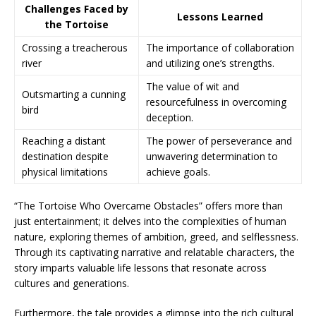
Challenges Faced by
Lessons Learned
the Tortoise
Crossing a treacherous
The importance of collaboration
river
and utilizing one’s strengths.
The value of wit and
Outsmarting a cunning
resourcefulness in overcoming
bird
deception.
Reaching a distant
The power of perseverance and
destination despite
unwavering determination to
physical limitations
achieve goals.
“The Tortoise Who Overcame Obstacles” offers more than
just entertainment; it delves into the complexities of human
nature, exploring themes of ambition, greed, and selflessness.
Through its captivating narrative and relatable characters, the
story imparts valuable life lessons that resonate across
cultures and generations.
Furthermore, the tale provides a glimpse into the rich cultural