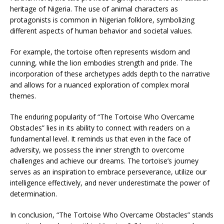
heritage of Nigeria. The use of animal characters as
protagonists is common in Nigerian folklore, symbolizing
different aspects of human behavior and societal values.
For example, the tortoise often represents wisdom and
cunning, while the lion embodies strength and pride. The
incorporation of these archetypes adds depth to the narrative
and allows for a nuanced exploration of complex moral
themes.
The enduring popularity of “The Tortoise Who Overcame
Obstacles” lies in its ability to connect with readers on a
fundamental level. It reminds us that even in the face of
adversity, we possess the inner strength to overcome
challenges and achieve our dreams. The tortoise’s journey
serves as an inspiration to embrace perseverance, utilize our
intelligence effectively, and never underestimate the power of
determination.
In conclusion, “The Tortoise Who Overcame Obstacles” stands