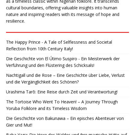
as a timeless classic within Nigerian folklore. It transcends
cultural boundaries, offering valuable insights into human
nature and inspiring readers with its message of hope and
resilience.
The Happy Prince - A Tale of Selflessness and Societal
Reflection from 10th Century Italy!
Die Geschichte von El Útimo Suspiro - Ein Meisterwerk der
Verführung und den Flüstering des Schicksals!
Nachtigall und die Rose – Eine Geschichte über Liebe, Verlust
und die Vergänglichkeit des Schönen?
Urashima Tarō: Eine Reise durch Zeit und Verantwortung!
The Tortoise Who Went To Heaven! – A Journey Through
Yoruba Folklore and its Timeless Wisdom
Die Geschichte von Bakunawa – Ein episches Abenteuer von
Gier und Mut!
Baba Yaga: Die Hexe des Waldes und ihre magische Hütte auf