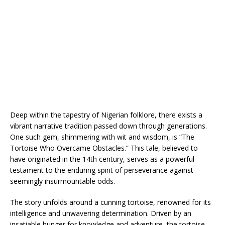
Deep within the tapestry of Nigerian folklore, there exists a
vibrant narrative tradition passed down through generations.
One such gem, shimmering with wit and wisdom, is “The
Tortoise Who Overcame Obstacles.” This tale, believed to
have originated in the 14th century, serves as a powerful
testament to the enduring spirit of perseverance against
seemingly insurmountable odds.
The story unfolds around a cunning tortoise, renowned for its
intelligence and unwavering determination. Driven by an
insatiable hunger for knowledge and adventure, the tortoise