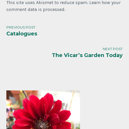
This site uses Akismet to reduce spam. Learn how your
comment data is processed.
PREVIOUS POST
Catalogues
NEXT POST
The Vicar’s Garden Today