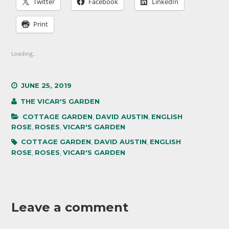
Twitter
Facebook
LinkedIn
Print
Loading...
JUNE 25, 2019
THE VICAR'S GARDEN
COTTAGE GARDEN
,
DAVID AUSTIN
,
ENGLISH
ROSE
,
ROSES
,
VICAR'S GARDEN
COTTAGE GARDEN
,
DAVID AUSTIN
,
ENGLISH
ROSE
,
ROSES
,
VICAR'S GARDEN
Leave a comment