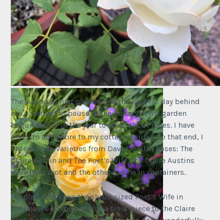
This is Claire Austin #1 “Failed to Thrive!”
The June gap just passed and the longest day behind
me, I wanted to pause in the history of my garden
begun earlier in the year to write about roses. I have
plans to add more to my cottage garden. To that end, I
ordered two varieties from David Austin Roses: The
Claire Austin and The Poet’s Wife. The Claire Austins
were bare root and the others came in containers.
My plan is to keep the shrub sized Poet’s Wife in
containers on the patio as a front-piece to the Claire