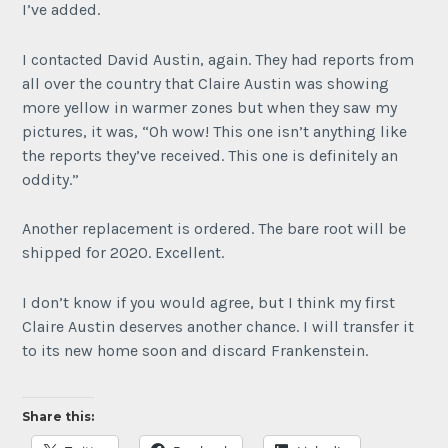
I’ve added.
I contacted David Austin, again. They had reports from
all over the country that Claire Austin was showing
more yellow in warmer zones but when they saw my
pictures, it was, “Oh wow! This one isn’t anything like
the reports they’ve received. This one is definitely an
oddity.”
Another replacement is ordered. The bare root will be
shipped for 2020. Excellent.
I don’t know if you would agree, but I think my first
Claire Austin deserves another chance. I will transfer it
to its new home soon and discard Frankenstein.
Share this: