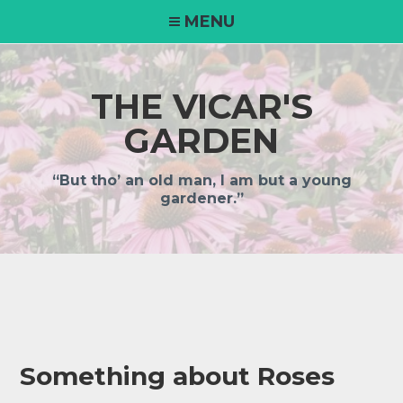
MENU
THE VICAR'S
GARDEN
“But tho’ an old man, I am but a young
gardener.”
Something about Roses