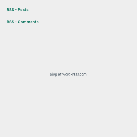
RSS - Posts
RSS - Comments
Blog at WordPress.com.