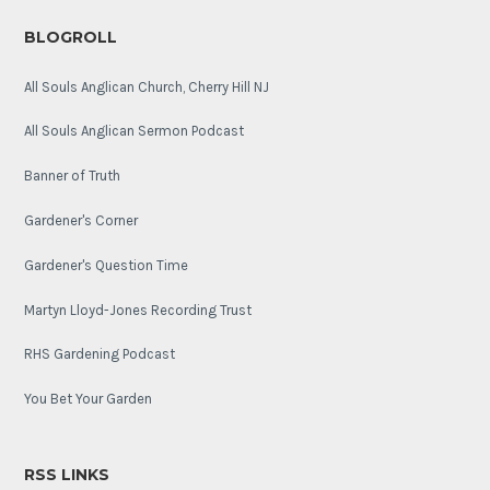
BLOGROLL
All Souls Anglican Church, Cherry Hill NJ
All Souls Anglican Sermon Podcast
Banner of Truth
Gardener's Corner
Gardener's Question Time
Martyn Lloyd-Jones Recording Trust
RHS Gardening Podcast
You Bet Your Garden
RSS LINKS