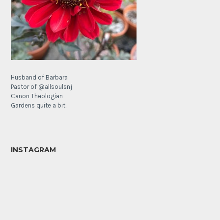
Husband of Barbara
Pastor of @allsoulsnj
Canon Theologian
Gardens quite a bit.
INSTAGRAM