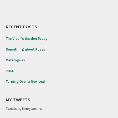
RECENT POSTS
The Vicar’s Garden Today
Something about Roses
Catalogues
2014
Turning Over a New Leaf
MY TWEETS
Tweets by HenryJansma