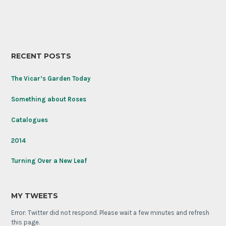
RECENT POSTS
The Vicar’s Garden Today
Something about Roses
Catalogues
2014
Turning Over a New Leaf
MY TWEETS
Error: Twitter did not respond. Please wait a few minutes and refresh
this page.