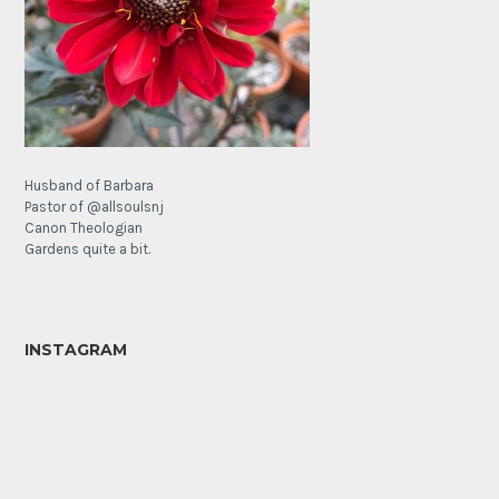
Husband of Barbara
Pastor of @allsoulsnj
Canon Theologian
Gardens quite a bit.
INSTAGRAM