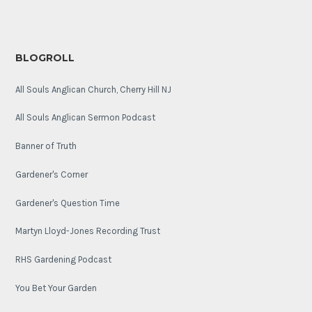
BLOGROLL
All Souls Anglican Church, Cherry Hill NJ
All Souls Anglican Sermon Podcast
Banner of Truth
Gardener's Corner
Gardener's Question Time
Martyn Lloyd-Jones Recording Trust
RHS Gardening Podcast
You Bet Your Garden