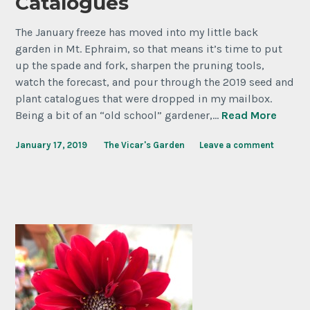
Catalogues
The January freeze has moved into my little back
garden in Mt. Ephraim, so that means it’s time to put
up the spade and fork, sharpen the pruning tools,
watch the forecast, and pour through the 2019 seed and
plant catalogues that were dropped in my mailbox.
Being a bit of an “old school” gardener,…
Read More
January 17, 2019
The Vicar's Garden
Leave a comment