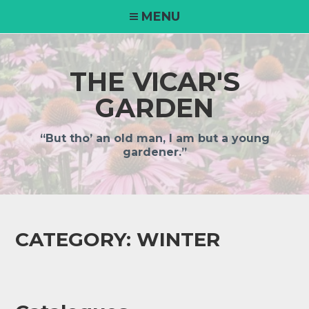
MENU
THE VICAR'S
GARDEN
“But tho’ an old man, I am but a young
gardener.”
CATEGORY:
WINTER