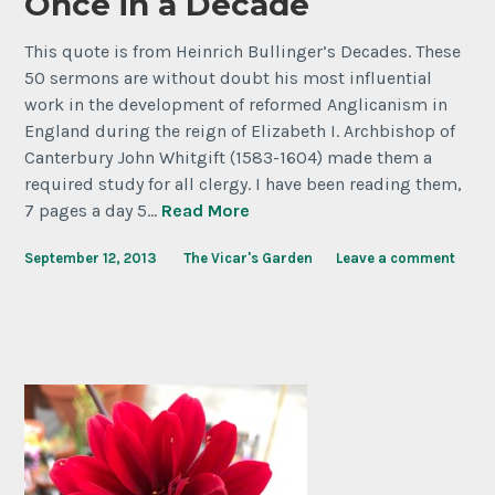
Once in a Decade
This quote is from Heinrich Bullinger’s Decades. These
50 sermons are without doubt his most influential
work in the development of reformed Anglicanism in
England during the reign of Elizabeth I. Archbishop of
Canterbury John Whitgift (1583-1604) made them a
required study for all clergy. I have been reading them,
7 pages a day 5…
Read More
September 12, 2013
The Vicar's Garden
Leave a comment