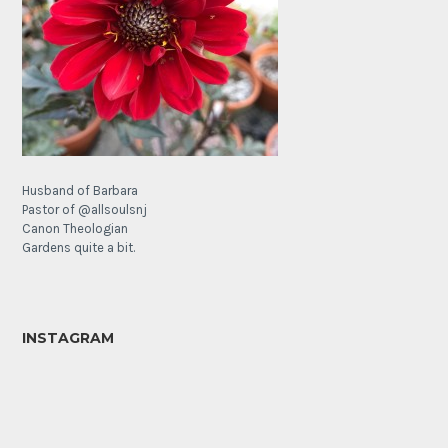
Husband of Barbara
Pastor of @allsoulsnj
Canon Theologian
Gardens quite a bit.
INSTAGRAM