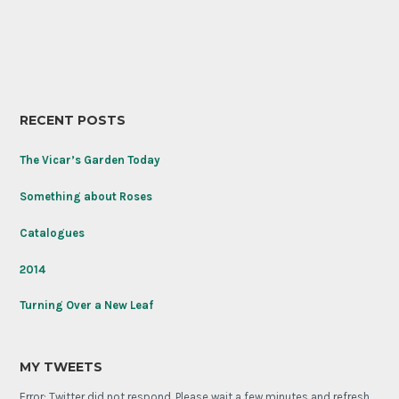
RECENT POSTS
The Vicar’s Garden Today
Something about Roses
Catalogues
2014
Turning Over a New Leaf
MY TWEETS
Error: Twitter did not respond. Please wait a few minutes and refresh