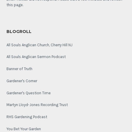
this page.
BLOGROLL
All Souls Anglican Church, Cherry Hill NJ
All Souls Anglican Sermon Podcast
Banner of Truth
Gardener's Corner
Gardener's Question Time
Martyn Lloyd-Jones Recording Trust
RHS Gardening Podcast
You Bet Your Garden