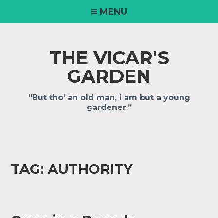
MENU
THE VICAR'S
GARDEN
“But tho’ an old man, I am but a young
gardener.”
TAG:
AUTHORITY