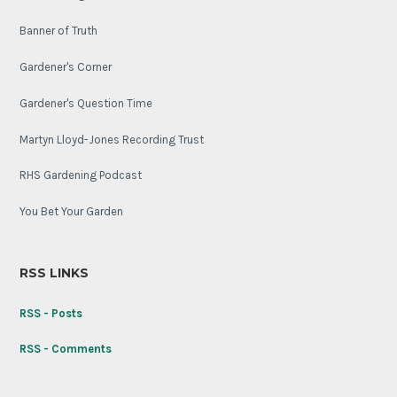
Banner of Truth
Gardener's Corner
Gardener's Question Time
Martyn Lloyd-Jones Recording Trust
RHS Gardening Podcast
You Bet Your Garden
RSS LINKS
RSS - Posts
RSS - Comments