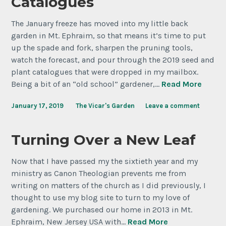
Catalogues
The January freeze has moved into my little back
garden in Mt. Ephraim, so that means it’s time to put
up the spade and fork, sharpen the pruning tools,
watch the forecast, and pour through the 2019 seed and
plant catalogues that were dropped in my mailbox.
Being a bit of an “old school” gardener,…
Read More
January 17, 2019
The Vicar's Garden
Leave a comment
Turning Over a New Leaf
Now that I have passed my the sixtieth year and my
ministry as Canon Theologian prevents me from
writing on matters of the church as I did previously, I
thought to use my blog site to turn to my love of
gardening. We purchased our home in 2013 in Mt.
Ephraim, New Jersey USA with…
Read More