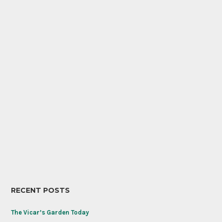
RECENT POSTS
The Vicar’s Garden Today