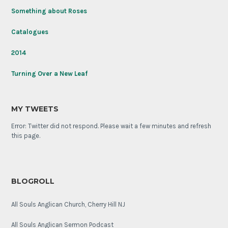
Something about Roses
Catalogues
2014
Turning Over a New Leaf
MY TWEETS
Error: Twitter did not respond. Please wait a few minutes and refresh
this page.
BLOGROLL
All Souls Anglican Church, Cherry Hill NJ
All Souls Anglican Sermon Podcast