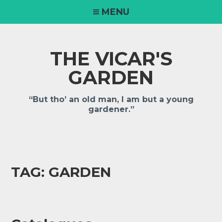
MENU
THE VICAR'S
GARDEN
“But tho’ an old man, I am but a young
gardener.”
TAG:
GARDEN