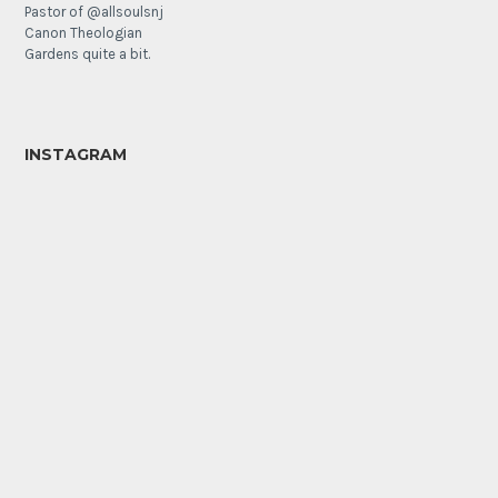
Pastor of @allsoulsnj
Canon Theologian
Gardens quite a bit.
INSTAGRAM