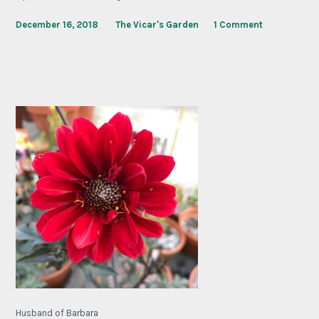
December 16, 2018
The Vicar's Garden
1 Comment
Husband of Barbara