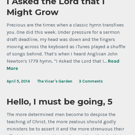
I Asked the Lord that I
Might Grow
Precious are the times when a classic hymn transfixes
you. One did this week. Under pressure for a sermon
draft deadline, my head was down and the fingers
moving across the keyboard as iTunes played a shuffle
of songs behind. That’s when I heard Anglican John
Newton’s 1779 hymn, “I Asked the Lord that I…
Read
More
April 5, 2014
The Vicar's Garden
3 Comments
Hello, I must be going, 5
The more determined men become to despise the
teaching of Christ, the more zealous should godly
ministers be to assert it and the more strenuous their