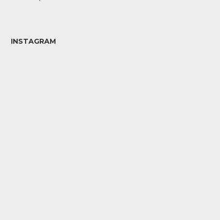
INSTAGRAM