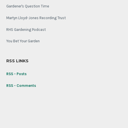
Gardener's Question Time
Martyn Lloyd-Jones Recording Trust
RHS Gardening Podcast
You Bet Your Garden
RSS LINKS
RSS - Posts
RSS - Comments