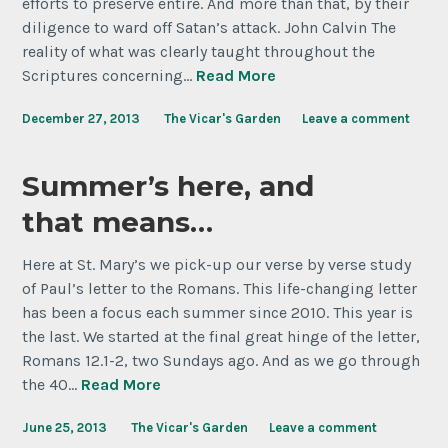
efforts to preserve entire. And more than that, by their
diligence to ward off Satan’s attack. John Calvin The
reality of what was clearly taught throughout the
Scriptures concerning…
Read More
December 27, 2013
The Vicar's Garden
Leave a comment
Summer’s here, and
that means…
Here at St. Mary’s we pick-up our verse by verse study
of Paul’s letter to the Romans. This life-changing letter
has been a focus each summer since 2010. This year is
the last. We started at the final great hinge of the letter,
Romans 12.1-2, two Sundays ago. And as we go through
the 40…
Read More
June 25, 2013
The Vicar's Garden
Leave a comment