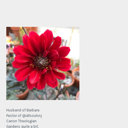
Husband of Barbara
Pastor of @allsoulsnj
Canon Theologian
Gardens quite a bit.