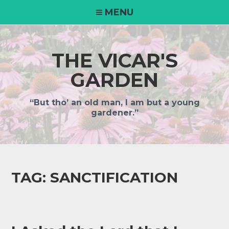
MENU
THE VICAR'S
GARDEN
“But tho’ an old man, I am but a young
gardener.”
TAG:
SANCTIFICATION