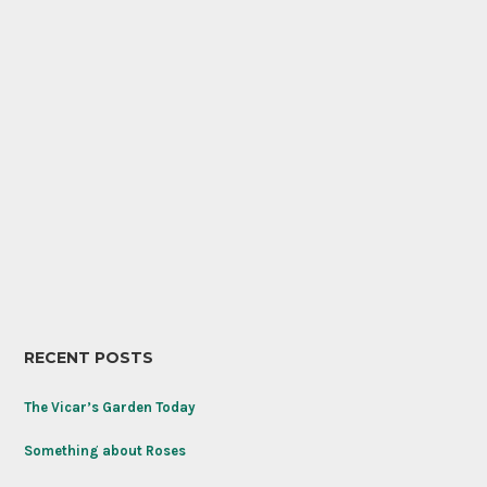
RECENT POSTS
The Vicar’s Garden Today
Something about Roses