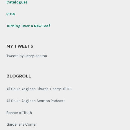
Catalogues
2014
Turning Over a New Leaf
MY TWEETS
Tweets by HenryJansma
BLOGROLL
All Souls Anglican Church, Cherry Hill NJ
All Souls Anglican Sermon Podcast
Banner of Truth
Gardener's Corner