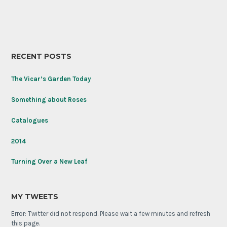
RECENT POSTS
The Vicar’s Garden Today
Something about Roses
Catalogues
2014
Turning Over a New Leaf
MY TWEETS
Error: Twitter did not respond. Please wait a few minutes and refresh
this page.