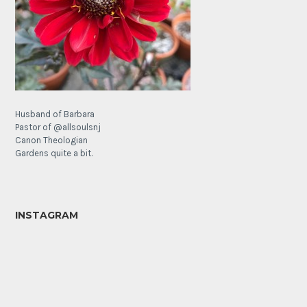
Husband of Barbara
Pastor of @allsoulsnj
Canon Theologian
Gardens quite a bit.
INSTAGRAM