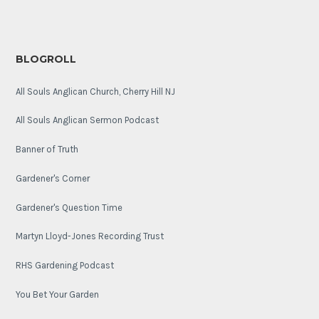
BLOGROLL
All Souls Anglican Church, Cherry Hill NJ
All Souls Anglican Sermon Podcast
Banner of Truth
Gardener's Corner
Gardener's Question Time
Martyn Lloyd-Jones Recording Trust
RHS Gardening Podcast
You Bet Your Garden