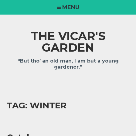
MENU
THE VICAR'S
GARDEN
“But tho’ an old man, I am but a young
gardener.”
TAG:
WINTER