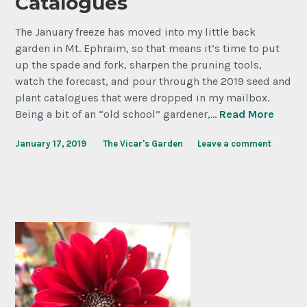
Catalogues
The January freeze has moved into my little back
garden in Mt. Ephraim, so that means it’s time to put
up the spade and fork, sharpen the pruning tools,
watch the forecast, and pour through the 2019 seed and
plant catalogues that were dropped in my mailbox.
Being a bit of an “old school” gardener,…
Read More
January 17, 2019
The Vicar's Garden
Leave a comment