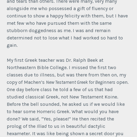
and tears than others. There were many, very many
alongside me who possessed a gift of fluency or
continue to show a happy felicity with them, but I have
met few who have pursued them with the same
stubborn doggedness as me. I was and remain
determined not to lose what I had worked so hard to
gain.
My first Greek teacher was Dr. Ralph Beek at
Northeastern Bible College. I missed the first two
classes due to illness, but was there from then on, my
copy of Machen’s
New Testament Greek for Beginners
open.
One day before class he told a few of us that had
studied classical Greek, not New Testament Koine.
Before the bell sounded, he asked us if we would like
to hear some Homeric Greek. What would you have
done? We said, “Yes, please!” He then recited the
prolog of the
Illiad
to us in beautiful dactylic
hexameter. It was like being shown a secret door you