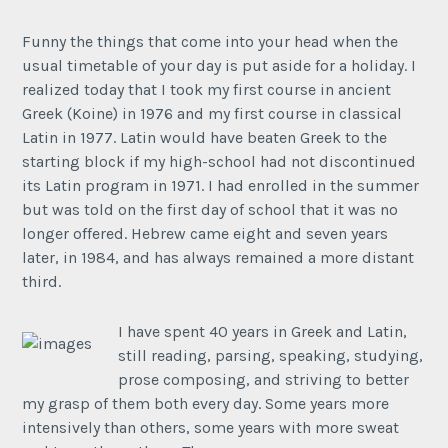
Funny the things that come into your head when the
usual timetable of your day is put aside for a holiday. I
realized today that I took my first course in ancient
Greek (Koine) in 1976 and my first course in classical
Latin in 1977. Latin would have beaten Greek to the
starting block if my high-school had not discontinued
its Latin program in 1971. I had enrolled in the summer
but was told on the first day of school that it was no
longer offered. Hebrew came eight and seven years
later, in 1984, and has always remained a more distant
third.
I have spent 40 years in Greek and Latin,
still reading, parsing, speaking, studying,
prose composing, and striving to better
my grasp of them both every day. Some years more
intensively than others, some years with more sweat