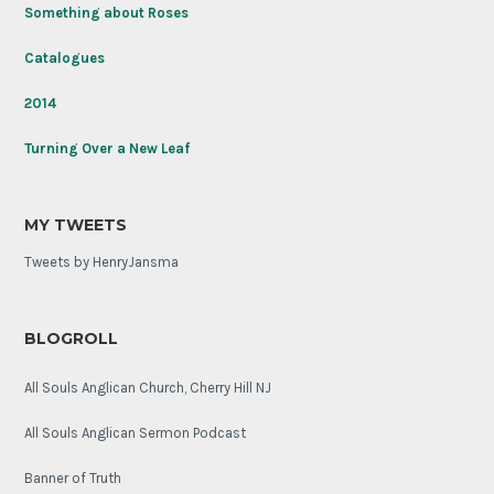
Unknown
Something about Roses
Soldier
on
Catalogues
its
100th
2014
anniversary.
Turning Over a New Leaf
MY TWEETS
Tweets by HenryJansma
BLOGROLL
All Souls Anglican Church, Cherry Hill NJ
All Souls Anglican Sermon Podcast
Banner of Truth