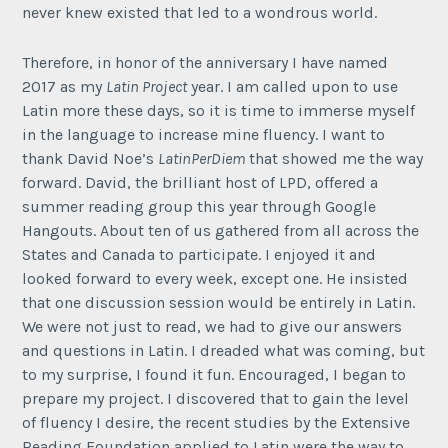
never knew existed that led to a wondrous world.
Therefore, in honor of the anniversary I have named
2017 as my
Latin Project
year. I am called upon to use
Latin more these days, so it is time to immerse myself
in the language to increase mine fluency. I want to
thank David Noe’s
LatinPerDiem
that showed me the way
forward. David, the brilliant host of LPD, offered a
summer reading group this year through Google
Hangouts. About ten of us gathered from all across the
States and Canada to participate. I enjoyed it and
looked forward to every week, except one. He insisted
that one discussion session would be entirely in Latin.
We were not just to read, we had to give our answers
and questions in Latin. I dreaded what was coming, but
to my surprise, I found it fun. Encouraged, I began to
prepare my project. I discovered that to gain the level
of fluency I desire, the recent studies by the Extensive
Reading Foundation applied to Latin were the way to