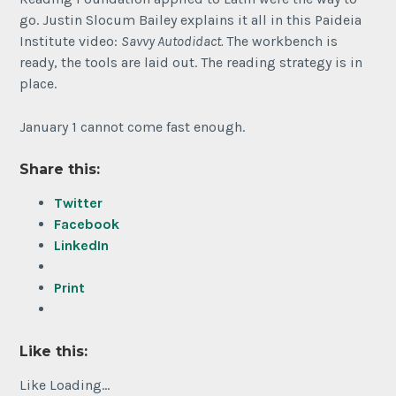
go. Justin Slocum Bailey explains it all in this Paideia
Institute video:
Savvy Autodidact.
The workbench is
ready, the tools are laid out. The reading strategy is in
place.
January 1 cannot come fast enough.
Share this:
Twitter
Facebook
LinkedIn
Print
Like this:
Like
Loading...