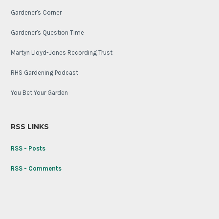
Gardener's Corner
Gardener's Question Time
Martyn Lloyd-Jones Recording Trust
RHS Gardening Podcast
You Bet Your Garden
RSS LINKS
RSS - Posts
RSS - Comments