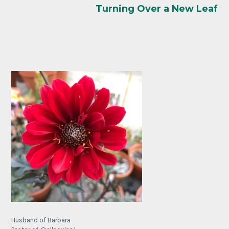
Turning Over a New Leaf
Husband of Barbara