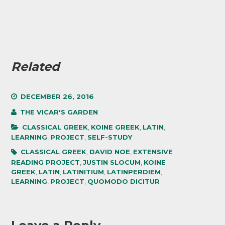
Related
DECEMBER 26, 2016
THE VICAR'S GARDEN
CLASSICAL GREEK
,
KOINE GREEK
,
LATIN
,
LEARNING
,
PROJECT
,
SELF-STUDY
CLASSICAL GREEK
,
DAVID NOE
,
EXTENSIVE
READING PROJECT
,
JUSTIN SLOCUM
,
KOINE
GREEK
,
LATIN
,
LATINITIUM
,
LATINPERDIEM
,
LEARNING
,
PROJECT
,
QUOMODO DICITUR