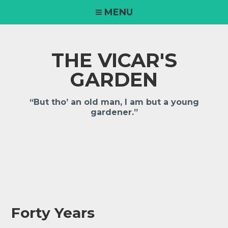
Skip
MENU
to
content
THE VICAR'S
GARDEN
“But tho’ an old man, I am but a young
gardener.”
Forty Years