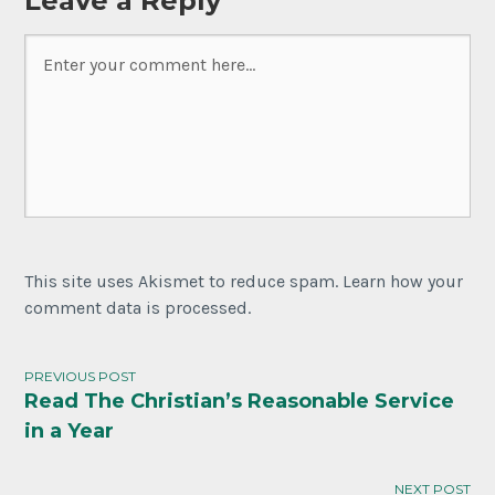
Leave a Reply
This site uses Akismet to reduce spam. Learn how your
comment data is processed.
PREVIOUS POST
Read The Christian’s Reasonable Service
Post
in a Year
navigation
NEXT POST