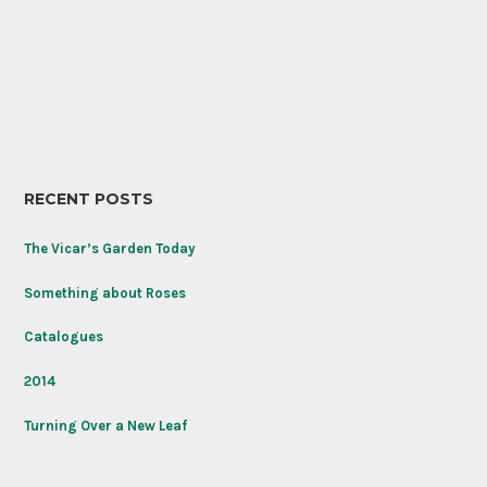
Memorial
Lupine
Day
(Lupinus
weekend:
polyphyllus)
Rose
found
‘Never
its
Forget’
happy
named
place
to
honor
RECENT POSTS
the
Tomb
of
The Vicar’s Garden Today
the
Unknown
Something about Roses
Soldier
on
Catalogues
its
100th
2014
anniversary.
Turning Over a New Leaf