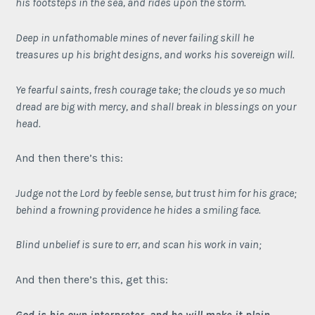
his footsteps in the sea, and rides upon the storm.
Deep in unfathomable mines of never failing skill
he
treasures up his bright designs, and works his sovereign will.
Ye fearful saints, fresh courage take; the clouds ye so much
dread are big with mercy, and shall break in blessings on your
head.
And then there’s this:
Judge not the Lord by feeble sense, but trust him for his grace;
behind a frowning providence he hides a smiling face.
Blind unbelief is sure to err, and scan his work in vain;
And then there’s this, get this:
God is his own interpreter
, and he will make it plain.