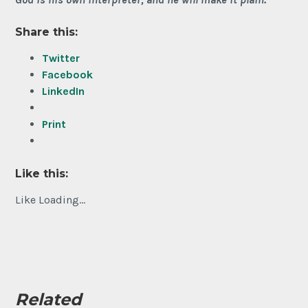
Share this:
Twitter
Facebook
LinkedIn
Print
Like this:
Like
Loading...
Related