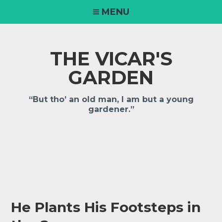
Skip
MENU
to
content
THE VICAR'S
GARDEN
“But tho’ an old man, I am but a young
gardener.”
He Plants His Footsteps in