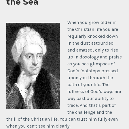
the Sea
When you grow older in
the Christian life you are
regularly knocked down
in the dust astounded
and amazed, only to rise
up in doxology and praise
as you see glimpses of
God’s footsteps pressed
upon you through the
path of your life. The
fullness of God’s ways are
way past our ability to
trace. And that’s part of
the challenge and the
thrill of the Christian life. You can trust him fully even
when you can’t see him clearly.