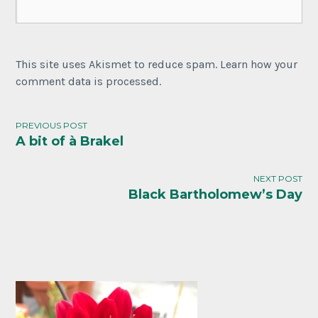
This site uses Akismet to reduce spam. Learn how your
comment data is processed.
PREVIOUS POST
A bit of à Brakel
Post
navigation
NEXT POST
Black Bartholomew’s Day