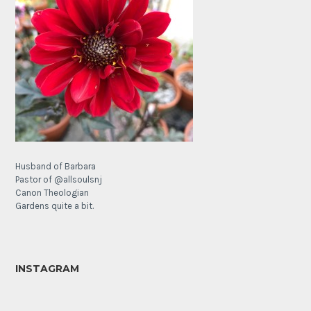
Husband of Barbara
Pastor of @allsoulsnj
Canon Theologian
Gardens quite a bit.
INSTAGRAM
It’s
The
a
Lamb’s