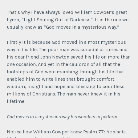
That’s why I have always loved William Cowper’s great
hymn, “Light Shining Out of Darkness”. It is the one we
usually know as “God moves in a mysterious way.”
Firstly it is because God moved in a most mysterious
way in
his
life. The poor man was suicidal at times and
his dear friend John Newton saved his life on more than
one occasion. And yet in the cauldron of all that the
footsteps of God were marching through his life that
enabled him to write lines that brought comfort,
wisdom, insight and hope and blessing to countless
millions of Christians. The man never knew it in his
lifetime.
God moves in a mysterious way his wonders to perform.
Notice how William Cowper knew Psalm 77:
He plants