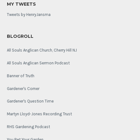
MY TWEETS
Tweets by HenryJansma
BLOGROLL
All Souls Anglican Church, Cherry Hill NJ
All Souls Anglican Sermon Podcast
Banner of Truth
Gardener's Corner
Gardener's Question Time
Martyn Lloyd-Jones Recording Trust
RHS Gardening Podcast
You Bet Your Garden