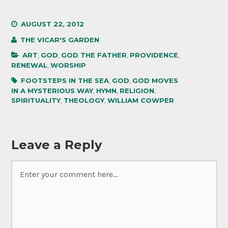
AUGUST 22, 2012
THE VICAR'S GARDEN
ART
,
GOD
,
GOD THE FATHER
,
PROVIDENCE
,
RENEWAL
,
WORSHIP
FOOTSTEPS IN THE SEA
,
GOD
,
GOD MOVES
IN A MYSTERIOUS WAY
,
HYMN
,
RELIGION
,
SPIRITUALITY
,
THEOLOGY
,
WILLIAM COWPER
Leave a Reply