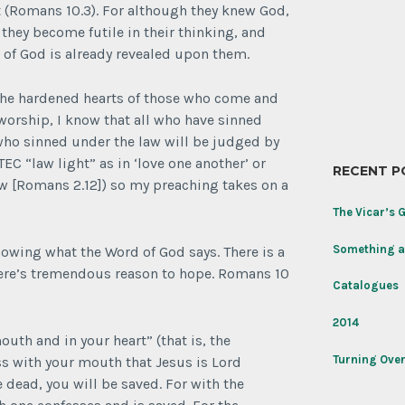
Morning
t (Romans 10.3). For although they knew God,
light
they become futile in their thinking, and
h of God is already revealed upon them.
Today’s
joy
for
 the hardened hearts of those who come and
the
 worship, I know that all who have sinned
Memorial
 who sinned under the law will be judged by
Day
weekend:
EC “law light” as in ‘love one another’ or
RECENT P
Rose
law [Romans 2.12]) so my preaching takes on a
‘Never
Forget’
The Vicar’s 
named
to
Something a
wing what the Word of God says. There is a
honor
here’s tremendous reason to hope. Romans 10
the
Catalogues
Tomb
of
2014
the
outh and in your heart” (that is, the
Unknown
Turning Over
ess with your mouth that Jesus is Lord
Soldier
 dead, you will be saved. For with the
on
its