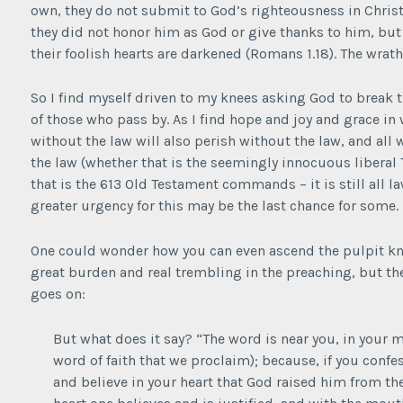
own, they do not submit to God’s righteousness in Chris
they did not honor him as God or give thanks to him, but 
their foolish hearts are darkened (Romans 1.18). The wrat
So I find myself driven to my knees asking God to break
of those who pass by. As I find hope and joy and grace in
without the law will also perish without the law, and all
the law (whether that is the seemingly innocuous liberal T
that is the 613 Old Testament commands – it is still all 
greater urgency for this may be the last chance for some.
One could wonder how you can even ascend the pulpit kno
great burden and real trembling in the preaching, but t
goes on:
But what does it say? “The word is near you, in your m
word of faith that we proclaim); because, if you conf
and believe in your heart that God raised him from the