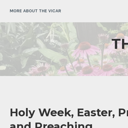
Skip
to
MORE ABOUT THE VICAR
content
T
Holy Week, Easter, P
and Preaching