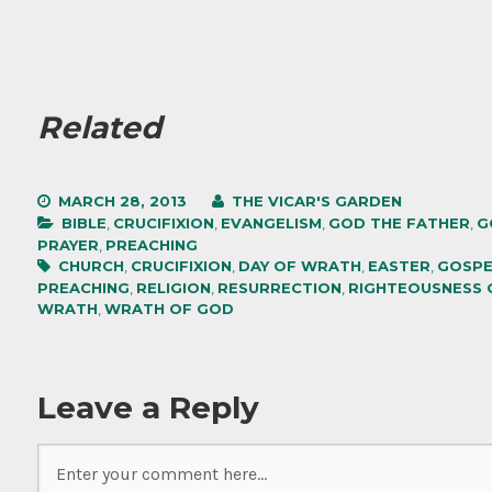
Related
MARCH 28, 2013
THE VICAR'S GARDEN
BIBLE
,
CRUCIFIXION
,
EVANGELISM
,
GOD THE FATHER
,
G
PRAYER
,
PREACHING
CHURCH
,
CRUCIFIXION
,
DAY OF WRATH
,
EASTER
,
GOSPE
PREACHING
,
RELIGION
,
RESURRECTION
,
RIGHTEOUSNESS 
WRATH
,
WRATH OF GOD
Leave a Reply