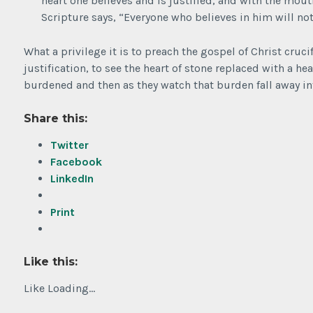
heart one believes and is justified, and with the mout
Scripture says, “Everyone who believes in him will no
What a privilege it is to preach the gospel of Christ cruci
justification, to see the heart of stone replaced with a hea
burdened and then as they watch that burden fall away i
Share this:
Twitter
Facebook
LinkedIn
Print
Like this:
Like
Loading...