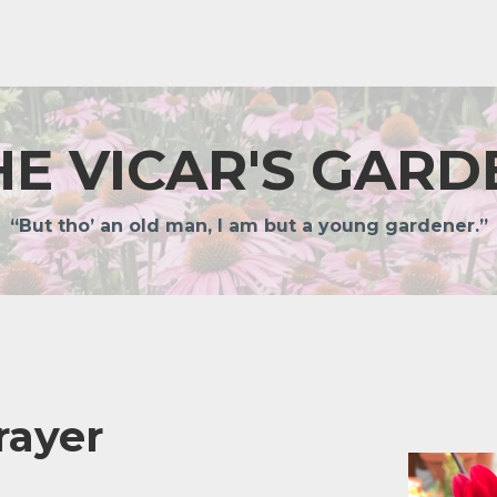
HE VICAR'S GARD
“But tho’ an old man, I am but a young gardener.”
rayer