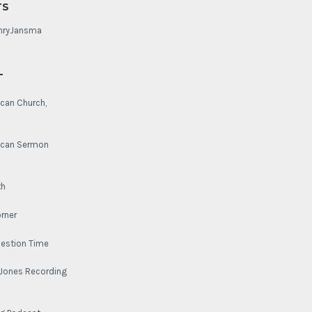
TS
nryJansma
L
ican Church,
lican Sermon
th
rner
uestion Time
-Jones Recording