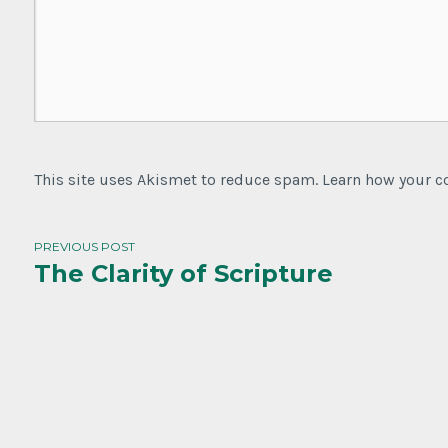
This site uses Akismet to reduce spam. Learn how your 
PREVIOUS POST
The Clarity of Scripture
Post
navigation