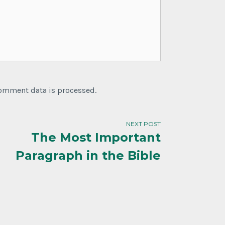
comment data is processed.
NEXT POST
The Most Important
Paragraph in the Bible