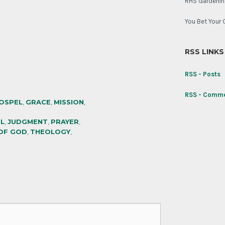
RHS Gardenin
You Bet Your 
RSS LINKS
RSS - Posts
RSS - Comm
OSPEL
,
GRACE
,
MISSION
,
L
,
JUDGMENT
,
PRAYER
,
OF GOD
,
THEOLOGY
,