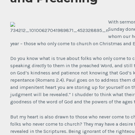
With sermon
Sunday done
whom our he
year – those who only come to church on Christmas and E
Do you know what is true about folks who only come to 
speaking
directly
to them in the preached Word, and still t
on God’s kindness and patience not knowing that God’s k
repentance (Romans 2.4). Paul goes on to address them di
and impenitent heart you are storing up for yourself on 
judgment will be revealed.” I shudder to think what their
goodness of the word of God and the powers of the ages t
But my heart is also drawn to those who never come to ch
folks who never come to church? They may have a desire 
revealed in the Scriptures. Being ignorant of the righteo