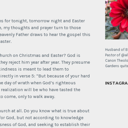
s for tonight, tomorrow night and Easter
, my thoughts and prayer turn to those
avenly Father draws to hear the gospel this
aster.
Husband of B
church on Christmas and Easter? God is
Pastor of @al
Canon Theolo
hey reject him year after year. They presume
Gardens quite 
indness is meant to lead them to
rectly in verse 5: “But because of your hard
the day of wrath when God’s righteous
INSTAGR
 realization will be who have tasted the
It’s
o come, only to walk away.
a
poppy
Sunday!
urch at all. Do you know what is true about
for God, but not according to knowledge
Today’s
usness of God, and seeking to establish their
joy: