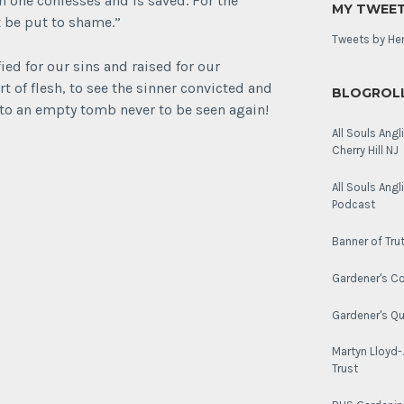
h one confesses and is saved. For the
MY TWEE
100th
t be put to shame.”
anniversary.
Tweets by He
fied for our sins and raised for our
rt of flesh, to see the sinner convicted and
BLOGROL
nto an empty tomb never to be seen again!
All Souls Angl
Cherry Hill NJ
All Souls Ang
Podcast
Banner of Tru
Gardener's Co
Gardener's Q
Martyn Lloyd
Trust