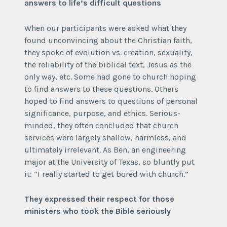
answers to life’s difficult questions
When our participants were asked what they
found unconvincing about the Christian faith,
they spoke of evolution vs. creation, sexuality,
the reliability of the biblical text, Jesus as the
only way, etc. Some had gone to church hoping
to find answers to these questions. Others
hoped to find answers to questions of personal
significance, purpose, and ethics. Serious-
minded, they often concluded that church
services were largely shallow, harmless, and
ultimately irrelevant. As Ben, an engineering
major at the University of Texas, so bluntly put
it: “I really started to get bored with church.”
They expressed their respect for those
ministers who took the Bible seriously