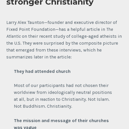
stronger Christianity
Larry Alex Taunton—founder and executive director of
Fixed Point Foundation—has a helpful article in
The
Atlantic
on their recent study of college-aged atheists in
the U.S. They were surprised by the composite picture
that emerged from these interviews, which he
summarizes later in the article:
They had attended church
Most of our participants had not chosen their
worldview from ideologically neutral positions
at all, but
in reaction
to Christianity. Not Islam.
Not Buddhism. Christianity.
The mission and message of their churches
was vague