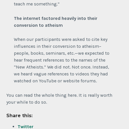
teach me something.”
The internet factored heavily into their
conversion to atheism
When our participants were asked to cite key
influences in their conversion to atheism–
people, books, seminars, etc.—we expected to
hear frequent references to the names of the
“New Atheists.” We did not. Not once. Instead,
we heard vague references to videos they had
watched on YouTube or website forums.
You can read the whole thing here. It is really worth
your while to do so.
Share this:
Twitter