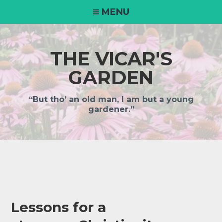
Skip
MENU
to
content
THE VICAR'S
GARDEN
“But tho’ an old man, I am but a young
gardener.”
Lessons for a