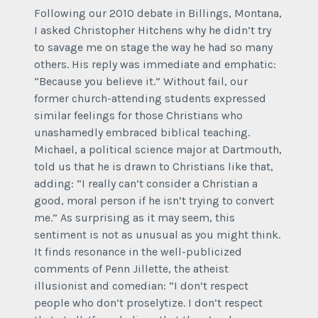
Following our 2010 debate in Billings, Montana,
I asked Christopher Hitchens why he didn’t try
to savage me on stage the way he had so many
others. His reply was immediate and emphatic:
“Because you believe it.” Without fail, our
former church-attending students expressed
similar feelings for those Christians who
unashamedly embraced biblical teaching.
Michael, a political science major at Dartmouth,
told us that he is drawn to Christians like that,
adding: “I really can’t consider a Christian a
good, moral person if he isn’t trying to convert
me.” As surprising as it may seem, this
sentiment is not as unusual as you might think.
It finds resonance in the well-publicized
comments of Penn Jillette, the atheist
illusionist and comedian: “I don’t respect
people who don’t proselytize. I don’t respect