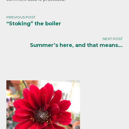
PREVIOUS POST
“Stoking” the boiler
Post
navigation
NEXT POST
Summer’s here, and that means…