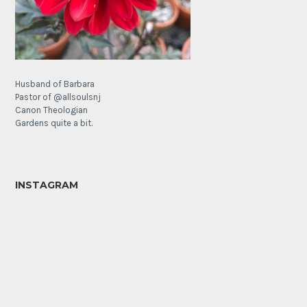
Husband of Barbara
Pastor of @allsoulsnj
Canon Theologian
Gardens quite a bit.
INSTAGRAM
It’s
The
a
Lamb’s
poppy
Ear
Sunday!
Forest