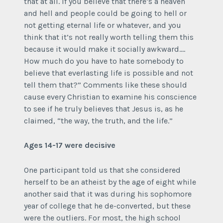
that at all. If you believe that there’s a heaven
and hell and people could be going to hell or
not getting eternal life or whatever, and you
think that it’s not really worth telling them this
because it would make it socially awkward….
How much do you have to hate somebody to
believe that everlasting life is possible and not
tell them that?” Comments like these should
cause every Christian to examine his conscience
to see if he truly believes that Jesus is, as he
claimed, “the way, the truth, and the life.”
Ages 14-17 were decisive
One participant told us that she considered
herself to be an atheist by the age of eight while
another said that it was during his sophomore
year of college that he de-converted, but these
were the outliers. For most, the high school