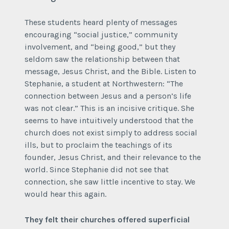
These students heard plenty of messages
encouraging “social justice,” community
involvement, and “being good,” but they
seldom saw the relationship between that
message, Jesus Christ, and the Bible. Listen to
Stephanie, a student at Northwestern: “The
connection between Jesus and a person’s life
was not clear.” This is an incisive critique. She
seems to have intuitively understood that the
church does not exist simply to address social
ills, but to proclaim the teachings of its
founder, Jesus Christ, and their relevance to the
world. Since Stephanie did not see that
connection, she saw little incentive to stay. We
would hear this again.
They felt their churches offered superficial