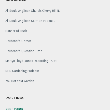
All Souls Anglican Church, Cherry Hill NJ
All Souls Anglican Sermon Podcast
Banner of Truth
Gardener's Corner
Gardener's Question Time
Martyn Lloyd-Jones Recording Trust
RHS Gardening Podcast
You Bet Your Garden
RSS LINKS
RSS - Posts