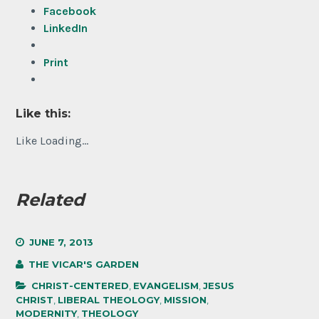
Facebook
LinkedIn
Print
Like this:
Like
Loading...
Related
JUNE 7, 2013
THE VICAR'S GARDEN
CHRIST-CENTERED
,
EVANGELISM
,
JESUS
CHRIST
,
LIBERAL THEOLOGY
,
MISSION
,
MODERNITY
,
THEOLOGY