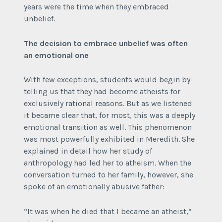
years were the time when they embraced
unbelief.
The decision to embrace unbelief was often
an emotional one
With few exceptions, students would begin by
telling us that they had become atheists for
exclusively rational reasons. But as we listened
it became clear that, for most, this was a deeply
emotional transition as well. This phenomenon
was most powerfully exhibited in Meredith. She
explained in detail how her study of
anthropology had led her to atheism. When the
conversation turned to her family, however, she
spoke of an emotionally abusive father:
“It was when he died that I became an atheist,”