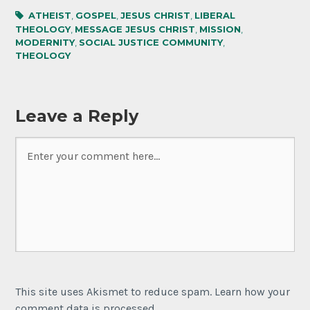
ATHEIST
,
GOSPEL
,
JESUS CHRIST
,
LIBERAL
THEOLOGY
,
MESSAGE JESUS CHRIST
,
MISSION
,
MODERNITY
,
SOCIAL JUSTICE COMMUNITY
,
THEOLOGY
Leave a Reply
This site uses Akismet to reduce spam. Learn how your
comment data is processed.