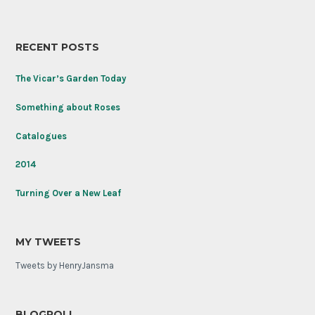
named
place
to
honor
RECENT POSTS
the
Tomb
of
The Vicar’s Garden Today
the
Unknown
Something about Roses
Soldier
on
Catalogues
its
100th
2014
anniversary.
Turning Over a New Leaf
MY TWEETS
Tweets by HenryJansma
BLOGROLL