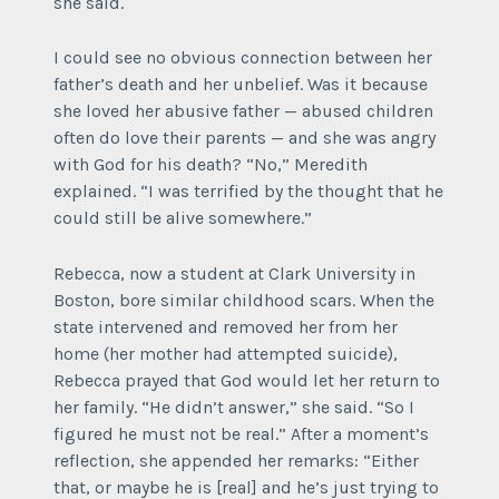
she said.
I could see no obvious connection between her
father’s death and her unbelief. Was it because
she loved her abusive father — abused children
often do love their parents — and she was angry
with God for his death? “No,” Meredith
explained. “I was terrified by the thought that he
could still be alive somewhere.”
Rebecca, now a student at Clark University in
Boston, bore similar childhood scars. When the
state intervened and removed her from her
home (her mother had attempted suicide),
Rebecca prayed that God would let her return to
her family. “He didn’t answer,” she said. “So I
figured he must not be real.” After a moment’s
reflection, she appended her remarks: “Either
that, or maybe he is [real] and he’s just trying to