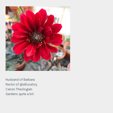
Husband of Barbara
Pastor of @allsoulsnj
Canon Theologian
Gardens quite a bit.