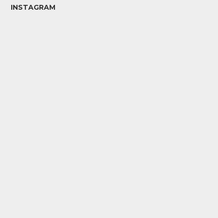
INSTAGRAM