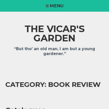
MENU
THE VICAR'S
GARDEN
“But tho’ an old man, I am but a young
gardener.”
CATEGORY:
BOOK REVIEW