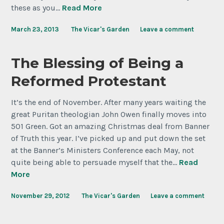
these as you…
Read More
March 23, 2013
The Vicar's Garden
Leave a comment
The Blessing of Being a
Reformed Protestant
It’s the end of November. After many years waiting the
great Puritan theologian John Owen finally moves into
501 Green. Got an amazing Christmas deal from Banner
of Truth this year. I’ve picked up and put down the set
at the Banner’s Ministers Conference each May, not
quite being able to persuade myself that the…
Read
More
November 29, 2012
The Vicar's Garden
Leave a comment