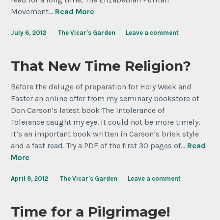
Movement…
Read More
July 6, 2012
The Vicar's Garden
Leave a comment
That New Time Religion?
Before the deluge of preparation for Holy Week and
Easter an online offer from my seminary bookstore of
Don Carson’s latest book The Intolerance of
Tolerance caught my eye. It could not be more timely.
It’s an important book written in Carson’s brisk style
and a fast read. Try a PDF of the first 30 pages of…
Read
More
April 9, 2012
The Vicar's Garden
Leave a comment
Time for a Pilgrimage!