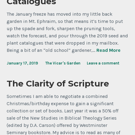
Catalogues
The January freeze has moved into my little back
garden in Mt. Ephraim, so that means it’s time to put
up the spade and fork, sharpen the pruning tools,
watch the forecast, and pour through the 2019 seed and
plant catalogues that were dropped in my mailbox.
Being a bit of an “old school” gardener,…
Read More
January 17, 2019
The Vicar's Garden
Leave a comment
The Clarity of Scripture
Sometimes I am able to negotiate a combined
Christmas/birthday expense to gain a significant
collection or set of books. Last year it was a 50% off
sale of the New Studies in Biblical Theology Series
(edited by D.A. Carson) offered by Westminster
Seminary bookstore. My advice is to read as many of