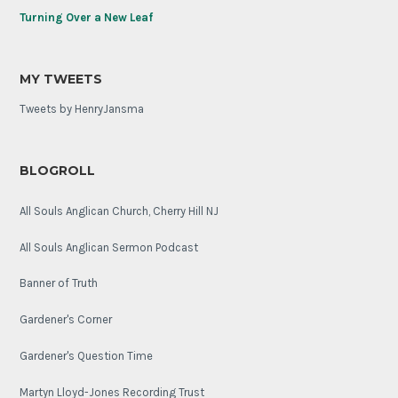
Turning Over a New Leaf
MY TWEETS
Tweets by HenryJansma
BLOGROLL
All Souls Anglican Church, Cherry Hill NJ
All Souls Anglican Sermon Podcast
Banner of Truth
Gardener's Corner
Gardener's Question Time
Martyn Lloyd-Jones Recording Trust