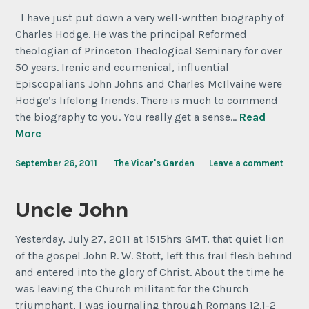
I have just put down a very well-written biography of
Charles Hodge. He was the principal Reformed
theologian of Princeton Theological Seminary for over
50 years. Irenic and ecumenical, influential
Episcopalians John Johns and Charles McIlvaine were
Hodge’s lifelong friends. There is much to commend
the biography to you. You really get a sense…
Read
More
September 26, 2011
The Vicar's Garden
Leave a comment
Uncle John
Yesterday, July 27, 2011 at 1515hrs GMT, that quiet lion
of the gospel John R. W. Stott, left this frail flesh behind
and entered into the glory of Christ. About the time he
was leaving the Church militant for the Church
triumphant, I was journaling through Romans 12.1-2