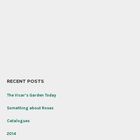
RECENT POSTS
The Vicar’s Garden Today
Something about Roses
Catalogues
2014