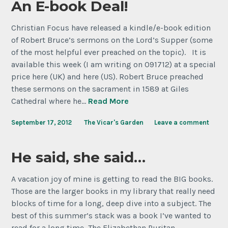
An E-book Deal!
Christian Focus have released a kindle/e-book edition
of Robert Bruce’s sermons on the Lord’s Supper (some
of the most helpful ever preached on the topic). It is
available this week (I am writing on 091712) at a special
price here (UK) and here (US). Robert Bruce preached
these sermons on the sacrament in 1589 at Giles
Cathedral where he…
Read More
September 17, 2012
The Vicar's Garden
Leave a comment
He said, she said…
A vacation joy of mine is getting to read the BIG books.
Those are the larger books in my library that really need
blocks of time for a long, deep dive into a subject. The
best of this summer’s stack was a book I’ve wanted to
read for a long time, The Elizabethan Puritan