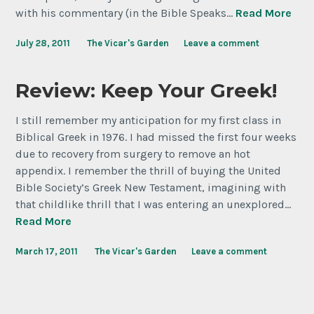
with his commentary (in the Bible Speaks…
Read More
July 28, 2011
The Vicar's Garden
Leave a comment
Review: Keep Your Greek!
I still remember my anticipation for my first class in
Biblical Greek in 1976. I had missed the first four weeks
due to recovery from surgery to remove an hot
appendix. I remember the thrill of buying the United
Bible Society’s Greek New Testament, imagining with
that childlike thrill that I was entering an unexplored…
Read More
March 17, 2011
The Vicar's Garden
Leave a comment