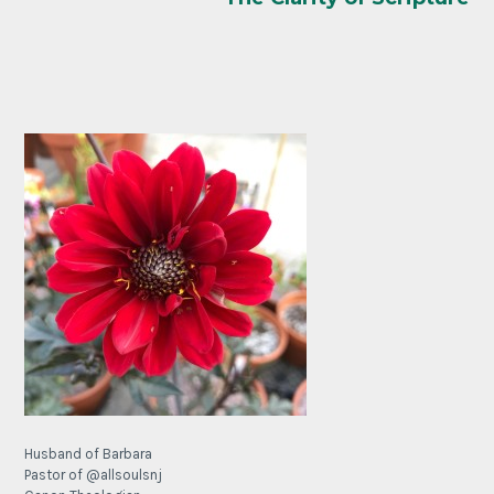
Husband of Barbara
Pastor of @allsoulsnj