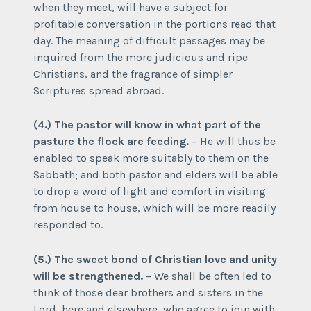
when they meet, will have a subject for
profitable conversation in the portions read that
day. The meaning of difficult passages may be
inquired from the more judicious and ripe
Christians, and the fragrance of simpler
Scriptures spread abroad.
(4.) The pastor will know in what part of the
pasture the flock are feeding.
– He will thus be
enabled to speak more suitably to them on the
Sabbath; and both pastor and elders will be able
to drop a word of light and comfort in visiting
from house to house, which will be more readily
responded to.
(5.) The sweet bond of Christian love and unity
will be strengthened.
– We shall be often led to
think of those dear brothers and sisters in the
Lord, here and elsewhere, who agree to join with