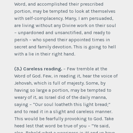
Word, and accomplished their prescribed
portion, may be tempted to look at themselves
with self-complacency. Many, I am persuaded,
are living without any Divine work on their soul
– unpardoned and unsanctified, and ready to
perish – who spend their appointed times in
secret and family devotion. This is going to hell
with a lie in their right hand.
(3.) Careless reading.
– Few tremble at the
Word of God. Few, in reading it, hear the voice of
Jehovah, which is full of majesty. Some, by
having so large a portion, may be tempted to
weary of it, as Israel did of the daily manna,
saying – “Our soul loatheth this light bread;”
and to read it in a slight and careless manner.
This would be fearfully provoking to God. Take
heed lest that word be true of you – “Ye said,
also, Behold what a weariness is it! and ye have