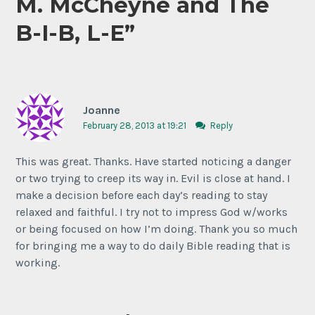
M. McCheyne and The
B-I-B, L-E
”
Joanne
February 28, 2013 at 19:21
Reply
This was great. Thanks. Have started noticing a danger
or two trying to creep its way in. Evil is close at hand. I
make a decision before each day’s reading to stay
relaxed and faithful. I try not to impress God w/works
or being focused on how I’m doing. Thank you so much
for bringing me a way to do daily Bible reading that is
working.