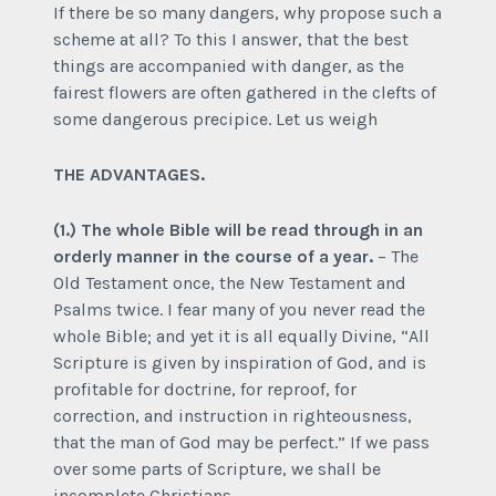
If there be so many dangers, why propose such a
scheme at all? To this I answer, that the best
things are accompanied with danger, as the
fairest flowers are often gathered in the clefts of
some dangerous precipice. Let us weigh
THE ADVANTAGES.
(1.) The whole Bible will be read through in an
orderly manner in the course of a year.
– The
Old Testament once, the New Testament and
Psalms twice. I fear many of you never read the
whole Bible; and yet it is all equally Divine, “All
Scripture is given by inspiration of God, and is
profitable for doctrine, for reproof, for
correction, and instruction in righteousness,
that the man of God may be perfect.” If we pass
over some parts of Scripture, we shall be
incomplete Christians.