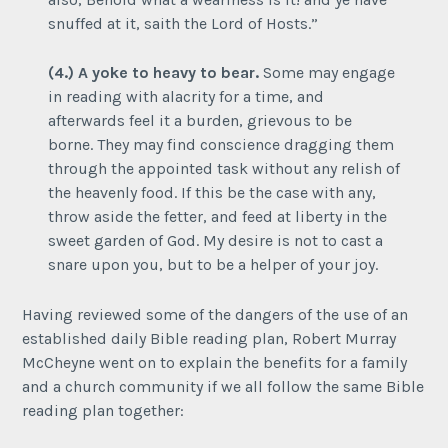
snuffed at it, saith the Lord of Hosts.”
(4.) A yoke to heavy to bear.
Some may engage
in reading with alacrity for a time, and
afterwards feel it a burden, grievous to be
borne. They may find conscience dragging them
through the appointed task without any relish of
the heavenly food. If this be the case with any,
throw aside the fetter, and feed at liberty in the
sweet garden of God. My desire is not to cast a
snare upon you, but to be a helper of your joy.
Having reviewed some of the dangers of the use of an
established daily Bible reading plan, Robert Murray
McCheyne went on to explain the benefits for a family
and a church community if we all follow the same Bible
reading plan together: