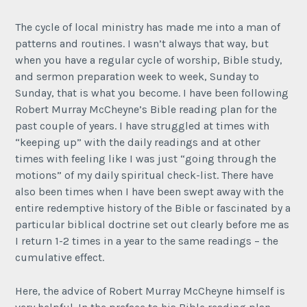
The cycle of local ministry has made me into a man of
patterns and routines. I wasn’t always that way, but
when you have a regular cycle of worship, Bible study,
and sermon preparation week to week, Sunday to
Sunday, that is what you become. I have been following
Robert Murray McCheyne’s Bible reading plan for the
past couple of years. I have struggled at times with
“keeping up” with the daily readings and at other
times with feeling like I was just “going through the
motions” of my daily spiritual check-list. There have
also been times when I have been swept away with the
entire redemptive history of the Bible or fascinated by a
particular biblical doctrine set out clearly before me as
I return 1-2 times in a year to the same readings – the
cumulative effect.
Here, the advice of Robert Murray McCheyne himself is