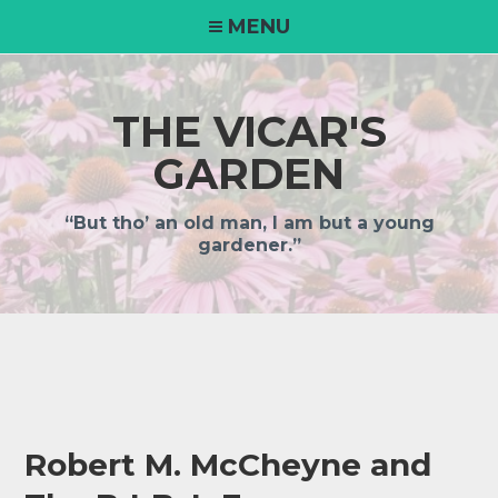
Skip
MENU
to
content
THE VICAR'S
GARDEN
“But tho’ an old man, I am but a young
gardener.”
Robert M. McCheyne and