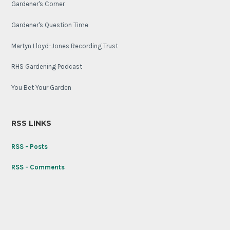
Gardener's Corner
Gardener's Question Time
Martyn Lloyd-Jones Recording Trust
RHS Gardening Podcast
You Bet Your Garden
RSS LINKS
RSS - Posts
RSS - Comments