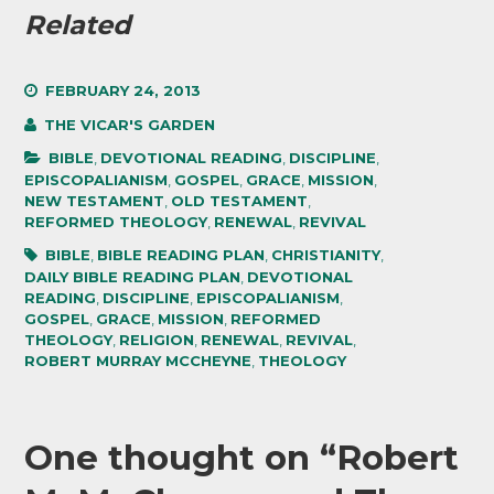
Related
FEBRUARY 24, 2013
THE VICAR'S GARDEN
BIBLE
,
DEVOTIONAL READING
,
DISCIPLINE
,
EPISCOPALIANISM
,
GOSPEL
,
GRACE
,
MISSION
,
NEW TESTAMENT
,
OLD TESTAMENT
,
REFORMED THEOLOGY
,
RENEWAL
,
REVIVAL
BIBLE
,
BIBLE READING PLAN
,
CHRISTIANITY
,
DAILY BIBLE READING PLAN
,
DEVOTIONAL
READING
,
DISCIPLINE
,
EPISCOPALIANISM
,
GOSPEL
,
GRACE
,
MISSION
,
REFORMED
THEOLOGY
,
RELIGION
,
RENEWAL
,
REVIVAL
,
ROBERT MURRAY MCCHEYNE
,
THEOLOGY
One thought on “
Robert