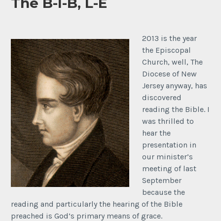
The B-I-B, L-E
2013 is the year
the Episcopal
Church, well, The
Diocese of New
Jersey anyway, has
discovered
reading the Bible. I
was thrilled to
hear the
presentation in
our minister’s
meeting of last
September
because the
reading and particularly the hearing of the Bible
preached is God’s primary means of grace.