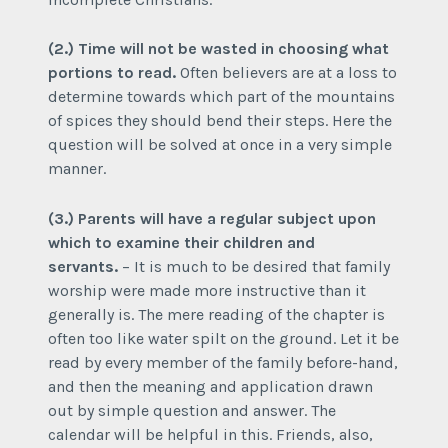
(2.) Time will not be wasted in choosing what
portions to read.
Often believers are at a loss to
determine towards which part of the mountains
of spices they should bend their steps. Here the
question will be solved at once in a very simple
manner.
(3.) Parents will have a regular subject upon
which to examine their children and
servants.
– It is much to be desired that family
worship were made more instructive than it
generally is. The mere reading of the chapter is
often too like water spilt on the ground. Let it be
read by every member of the family before-hand,
and then the meaning and application drawn
out by simple question and answer. The
calendar will be helpful in this. Friends, also,