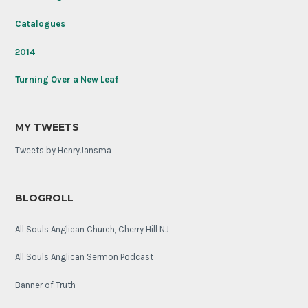
Soldier
on
Catalogues
its
100th
2014
anniversary.
Turning Over a New Leaf
MY TWEETS
Tweets by HenryJansma
BLOGROLL
All Souls Anglican Church, Cherry Hill NJ
All Souls Anglican Sermon Podcast
Banner of Truth