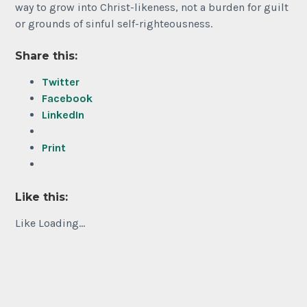
way to grow into Christ-likeness, not a burden for guilt
or grounds of sinful self-righteousness.
Share this:
Twitter
Facebook
LinkedIn
Print
Like this:
Like
Loading...