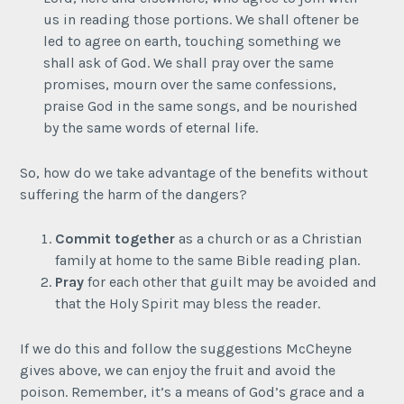
us in reading those portions. We shall oftener be
led to agree on earth, touching something we
shall ask of God. We shall pray over the same
promises, mourn over the same confessions,
praise God in the same songs, and be nourished
by the same words of eternal life.
So, how do we take advantage of the benefits without
suffering the harm of the dangers?
Commit
together
as a church or as a Christian
family at home to the same Bible reading plan.
Pray
for each other that guilt may be avoided and
that the Holy Spirit may bless the reader.
If we do this and follow the suggestions McCheyne
gives above, we can enjoy the fruit and avoid the
poison. Remember, it’s a means of God’s grace and a