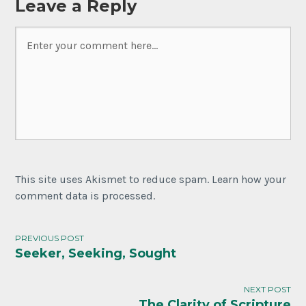
Leave a Reply
This site uses Akismet to reduce spam. Learn how your
comment data is processed.
PREVIOUS POST
Seeker, Seeking, Sought
Post
navigation
NEXT POST
The Clarity of Scripture