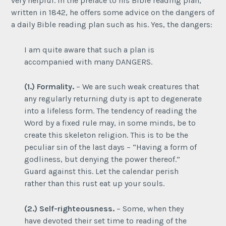
very helpful. In the preface to his Bible reading plan,
written in 1842, he offers some advice on the dangers of
a daily Bible reading plan such as his. Yes, the dangers:
I am quite aware that such a plan is
accompanied with many DANGERS.
(1.) Formality.
– We are such weak creatures that
any regularly returning duty is apt to degenerate
into a lifeless form. The tendency of reading the
Word by a fixed rule may, in some minds, be to
create this skeleton religion. This is to be the
peculiar sin of the last days – “Having a form of
godliness, but denying the power thereof.”
Guard against this. Let the calendar perish
rather than this rust eat up your souls.
(2.) Self-righteousness.
– Some, when they
have devoted their set time to reading of the