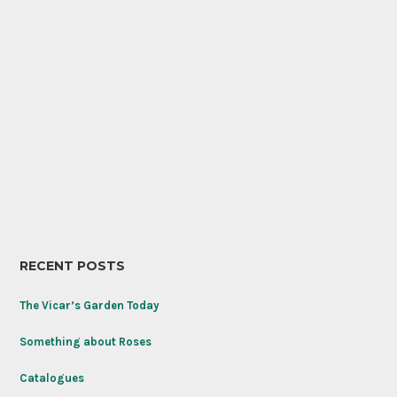
RECENT POSTS
The Vicar’s Garden Today
Something about Roses
Catalogues