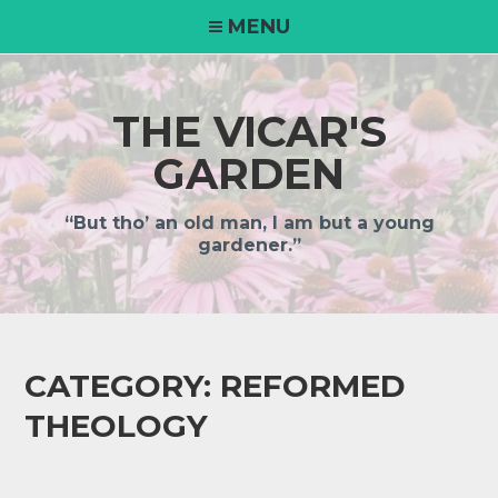
MENU
THE VICAR'S
GARDEN
“But tho’ an old man, I am but a young
gardener.”
CATEGORY:
REFORMED
THEOLOGY