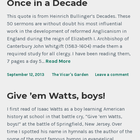
Once in a Decade
This quote is from Heinrich Bullinger’s Decades. These
50 sermons are without doubt his most influential
work in the development of reformed Anglicanism in
England during the reign of Elizabeth I. Archbishop of
Canterbury John Whitgift (1583-1604) made them a
required study for all clergy. I have been reading them,
7 pages a day 5…
Read More
September 12, 2013
The Vicar's Garden
Leave a comment
Give ’em Watts, boys!
I first read of Isaac Watts as a boy learning American
history at school in that battle cry, “Give ’em Watts,
boys!” at the battle of Springfield, New Jersey. Over
time I spotted his name in hymnals as the author of the
some of the most famous hymns in evangelical