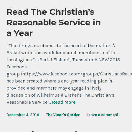
Read The Christian’s
Reasonable Service in
a Year
“This brings us at once to the heart of the matter. À
Brakel wrote this work for church members—not for
theologians.” – Bartel Elshout, Translator A NEW 2015
Facebook
group (https://www.facebook.com/groups/ChristiansReas
has been created where a one-year reading plan is
provided and members may engage in lively
discussion of Wilhelmus à Brakel’s The Christian’s
Reasonable Service.…
Read More
December 4, 2014
The Vicar's Garden
Leave a comment