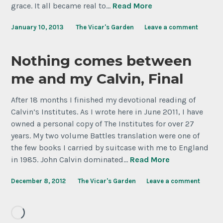
grace. It all became real to…
Read More
January 10, 2013
The Vicar's Garden
Leave a comment
Nothing comes between
me and my Calvin, Final
After 18 months I finished my devotional reading of
Calvin’s Institutes. As I wrote here in June 2011, I have
owned a personal copy of The Institutes for over 27
years. My two volume Battles translation were one of
the few books I carried by suitcase with me to England
in 1985. John Calvin dominated…
Read More
December 8, 2012
The Vicar's Garden
Leave a comment