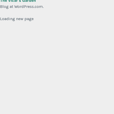
The Vicar's Garden
Blog at WordPress.com.
Loading new page