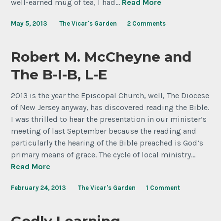
well-earned mug of tea, I had…
Read More
May 5, 2013
The Vicar's Garden
2 Comments
Robert M. McCheyne and
The B-I-B, L-E
2013 is the year the Episcopal Church, well, The Diocese
of New Jersey anyway, has discovered reading the Bible.
I was thrilled to hear the presentation in our minister’s
meeting of last September because the reading and
particularly the hearing of the Bible preached is God’s
primary means of grace. The cycle of local ministry…
Read More
February 24, 2013
The Vicar's Garden
1 Comment