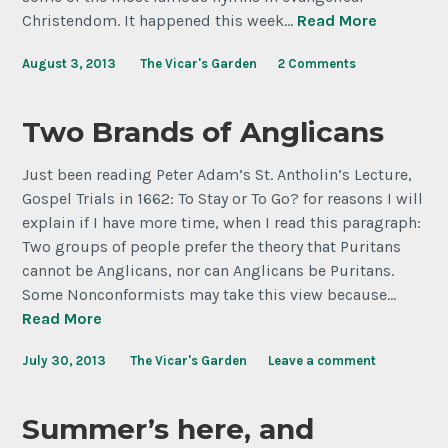
Christendom. It happened this week…
Read More
August 3, 2013
The Vicar's Garden
2 Comments
Two Brands of Anglicans
Just been reading Peter Adam’s St. Antholin’s Lecture,
Gospel Trials in 1662: To Stay or To Go? for reasons I will
explain if I have more time, when I read this paragraph:
Two groups of people prefer the theory that Puritans
cannot be Anglicans, nor can Anglicans be Puritans.
Some Nonconformists may take this view because…
Read More
July 30, 2013
The Vicar's Garden
Leave a comment
Summer’s here, and