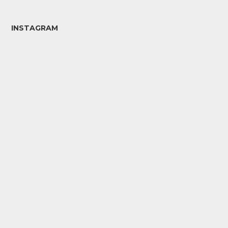
INSTAGRAM