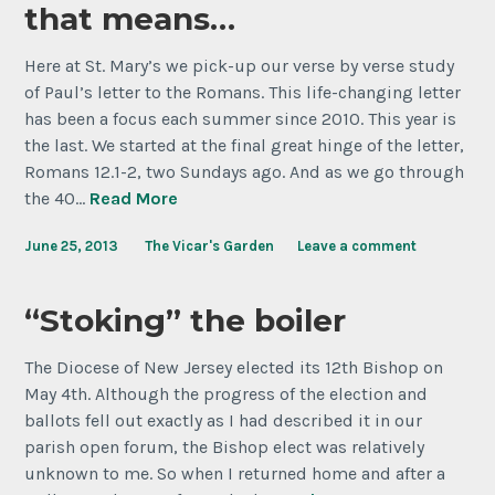
that means…
Here at St. Mary’s we pick-up our verse by verse study
of Paul’s letter to the Romans. This life-changing letter
has been a focus each summer since 2010. This year is
the last. We started at the final great hinge of the letter,
Romans 12.1-2, two Sundays ago. And as we go through
the 40…
Read More
June 25, 2013
The Vicar's Garden
Leave a comment
“Stoking” the boiler
The Diocese of New Jersey elected its 12th Bishop on
May 4th. Although the progress of the election and
ballots fell out exactly as I had described it in our
parish open forum, the Bishop elect was relatively
unknown to me. So when I returned home and after a