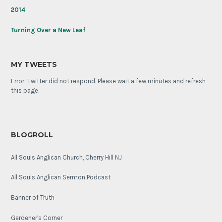
2014
Turning Over a New Leaf
MY TWEETS
Error: Twitter did not respond. Please wait a few minutes and refresh
this page.
BLOGROLL
All Souls Anglican Church, Cherry Hill NJ
All Souls Anglican Sermon Podcast
Banner of Truth
Gardener's Corner