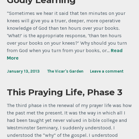
Godly Learning
“Sometimes we hear it said that ten minutes on your
knees will give you a truer, deeper, more operative
knowledge of God than ten hours over your books.
‘What!’ is the appropriate response, ‘than ten hours
over your books on your knees?’ Why should you turn
from God when you turn from your books, or…
Read
More
January 13, 2013
The Vicar's Garden
Leave a comment
This Praying Life, Phase 3
The third phase in the renewal of my prayer life was how
the past met the present. It was the way in which all I
had been taught yet never valued in bible college and
Westminster Seminary, I suddenly understood. I
understood the “why” of the gospel. I understood