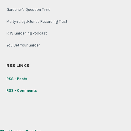
Gardener's Question Time
Martyn Lloyd-Jones Recording Trust
RHS Gardening Podcast
You Bet Your Garden
RSS LINKS
RSS - Posts
RSS - Comments