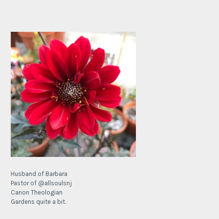
Husband of Barbara
Pastor of @allsoulsnj
Canon Theologian
Gardens quite a bit.